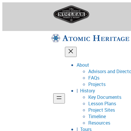
Skip
to
content
About
Advisors and Direct
National Museum o
FAQs
Projects
History
Key Documents
Support
Lesson Plans
Project Sites
Connect
Timeline
Resources
Tours