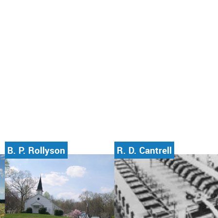
B. P. Rollyson
R. D. Cantrell