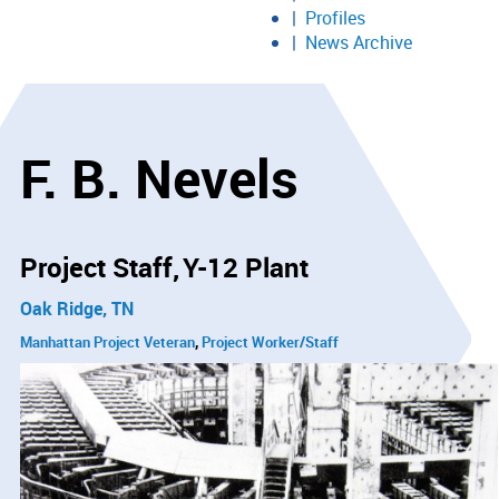
Profiles
News Archive
F. B. Nevels
Project Staff
Y-12 Plant
Oak Ridge, TN
Manhattan Project Veteran
Project Worker/Staff