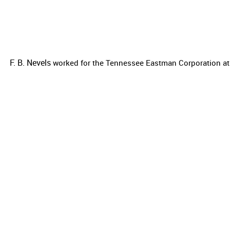
F. B. Nevels
worked for the
Tennessee Eastman Corporation at 