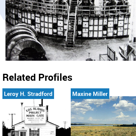
Related Profiles
Leroy H. Stradford
Maxine Miller