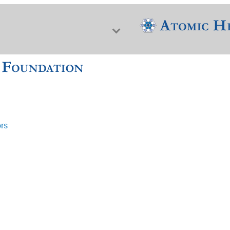
ors
f Nuclear Science & History