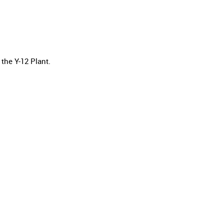
the Y-12 Plant.