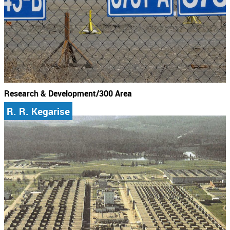
Research & Development/300 Area
R. R. Kegarise