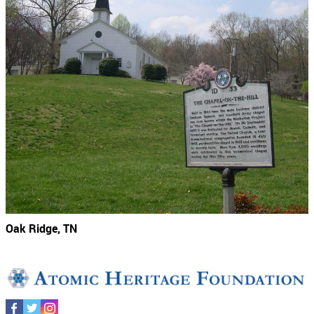
Oak Ridge, TN