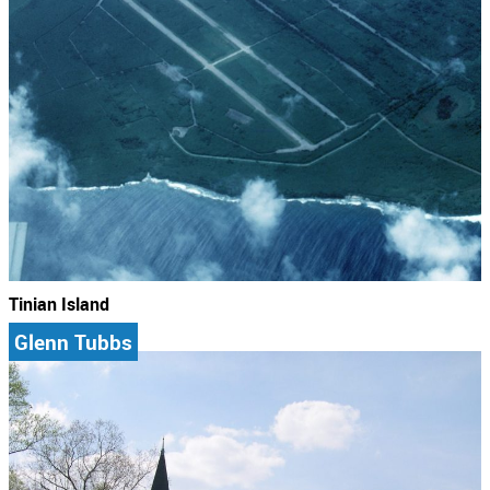
Tinian Island
Glenn Tubbs