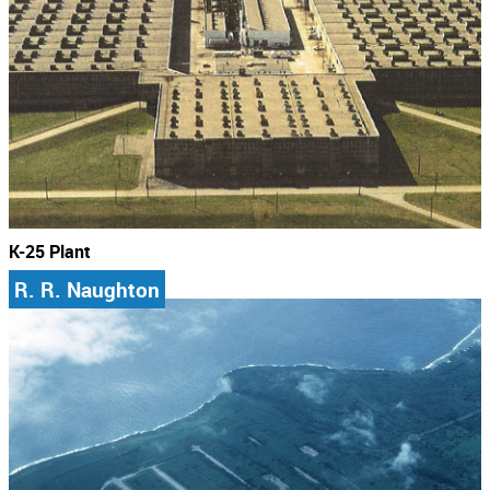
K-25 Plant
R. R. Naughton