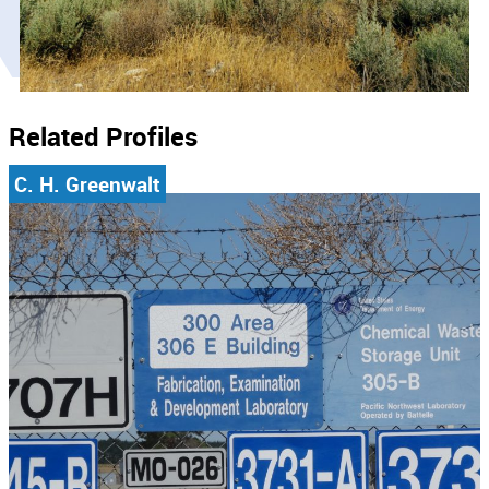
Related Profiles
C. H. Greenwalt