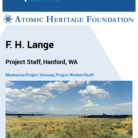
News Archive
Support
Connect
F. H. Lange
Project Staff
Hanford, WA
Manhattan Project Veteran
Project Worker/Staff