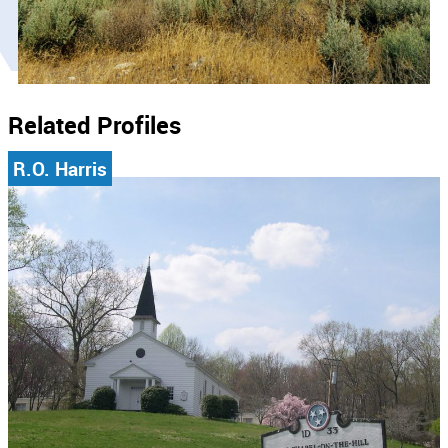
Related Profiles
R.O. Harris