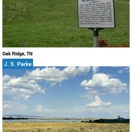
Oak Ridge, TN
J. S. Parke