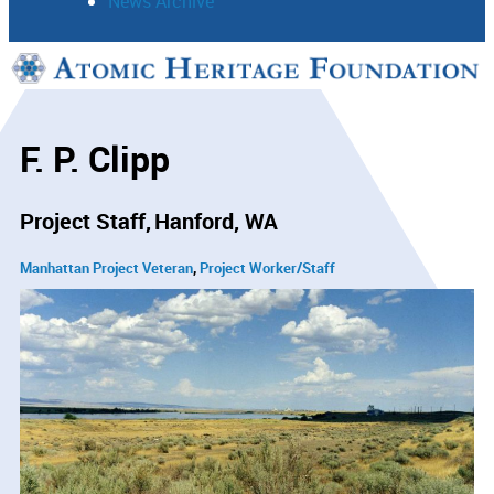
News Archive
Support
Connect
F. P. Clipp
Project Staff
Hanford, WA
Manhattan Project Veteran
Project Worker/Staff