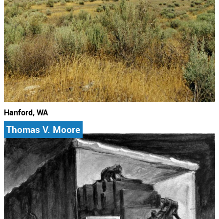
Hanford, WA
Thomas V. Moore