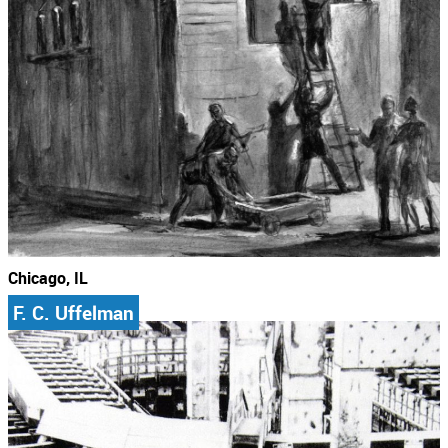
Chicago, IL
F. C. Uffelman