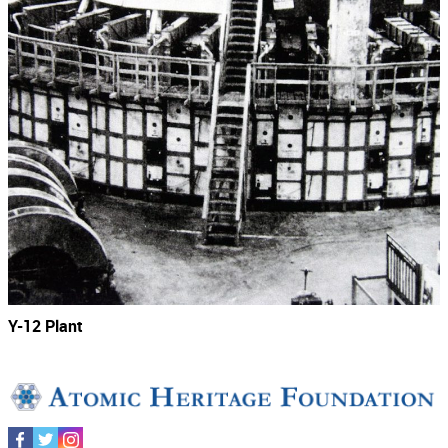
Y-12 Plant