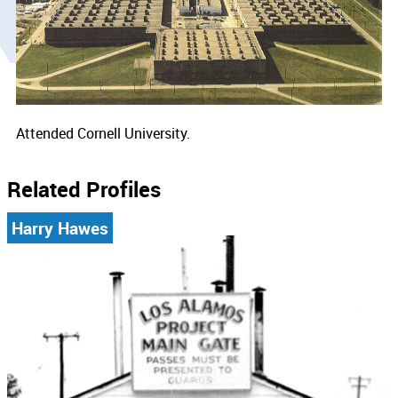
Attended Cornell University.
Related Profiles
Harry Hawes