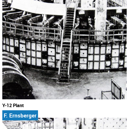
Y-12 Plant
F. Ernsberger