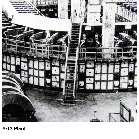
Y-12 Plant