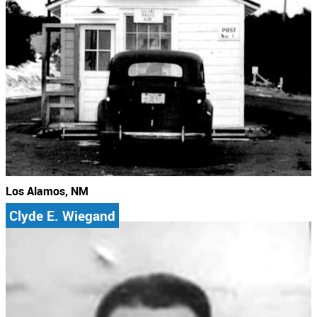
Los Alamos, NM
Clyde E. Wiegand