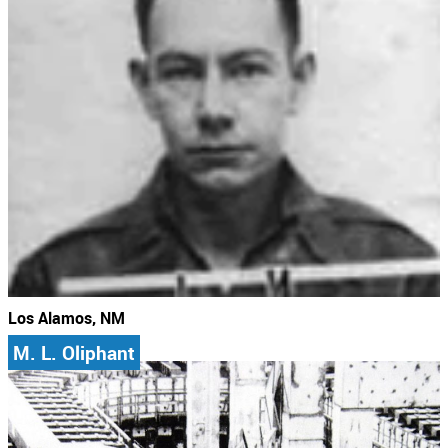
Los Alamos, NM
M. L. Oliphant