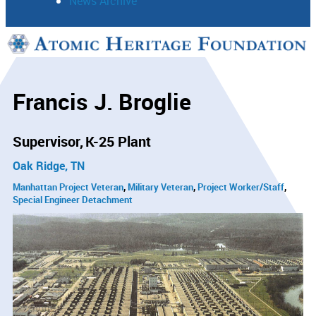
News Archive
Support
Connect
Francis J. Broglie
Supervisor
K-25 Plant
Oak Ridge, TN
Manhattan Project Veteran
Military Veteran
Project Worker/Staff
Special Engineer Detachment