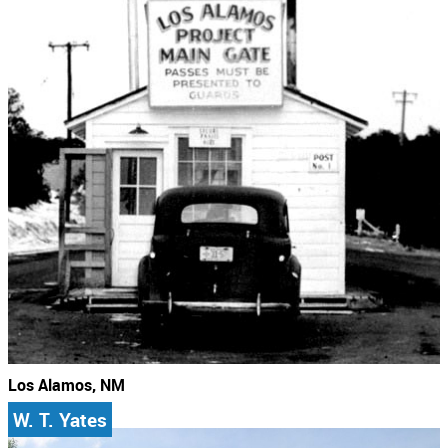
Los Alamos, NM
W. T. Yates