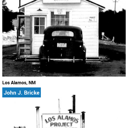
Los Alamos, NM
John J. Bricke