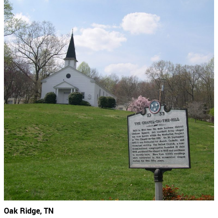
Oak Ridge, TN