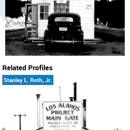
Related Profiles
Stanley L. Roth, Jr.