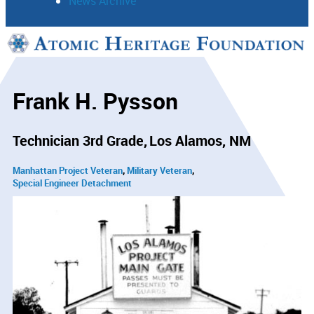
News Archive
Support
Connect
Frank H. Pysson
Technician 3rd Grade
Los Alamos, NM
Manhattan Project Veteran
Military Veteran
Special Engineer Detachment