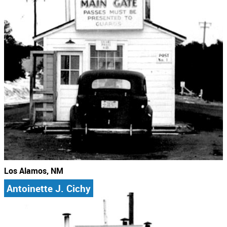
Los Alamos, NM
Antoinette J. Cichy