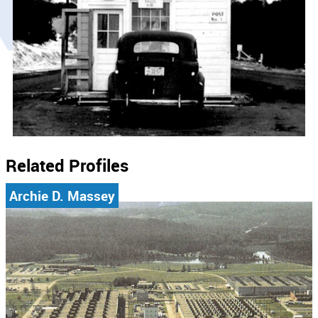
Related Profiles
Archie D. Massey