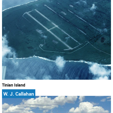
Tinian Island
W. J. Callahan