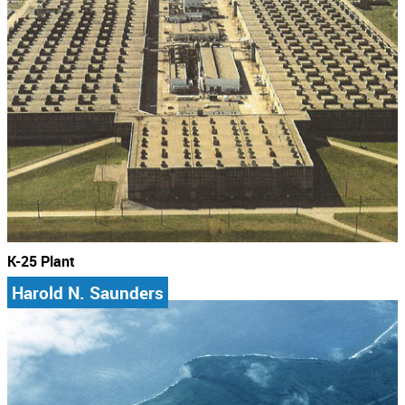
K-25 Plant
Harold N. Saunders