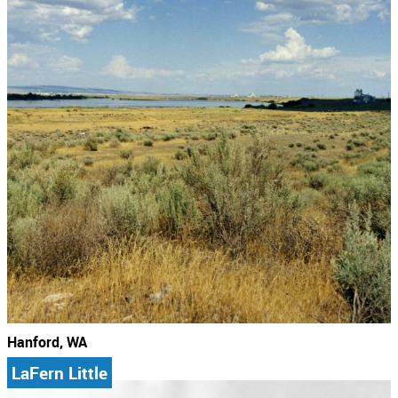
Hanford, WA
LaFern Little