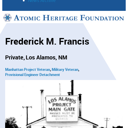
News Archive
Support
Connect
Frederick M. Francis
Private
Los Alamos, NM
Manhattan Project Veteran
Military Veteran
Provisional Engineer Detachment