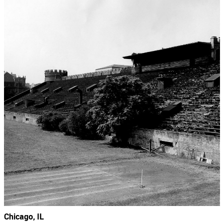
Chicago, IL