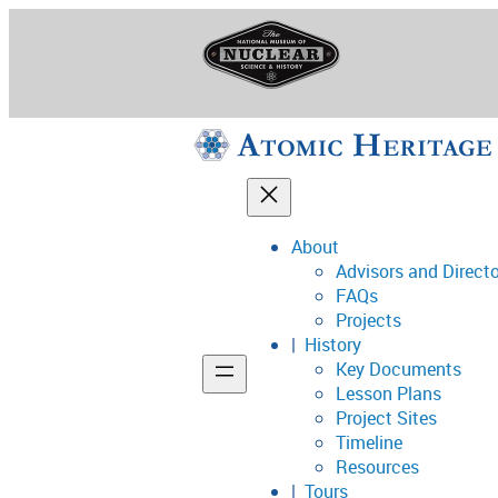
Skip
to
content
About
Advisors and Direct
National Museum o
FAQs
Projects
History
Key Documents
Support
Lesson Plans
Project Sites
Connect
Timeline
Resources
Tours