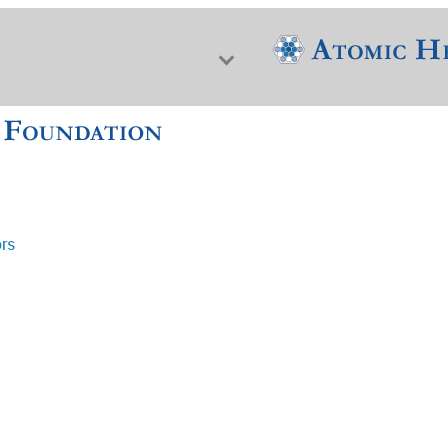
ors
f Nuclear Science & History