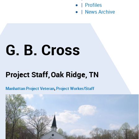
Profiles
News Archive
G. B. Cross
Project Staff
Oak Ridge, TN
Manhattan Project Veteran
Project Worker/Staff