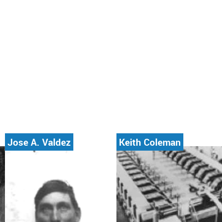
Jose A. Valdez
Keith Coleman