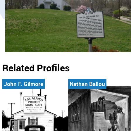
Related Profiles
John F. Gilmore
Nathan Ballou