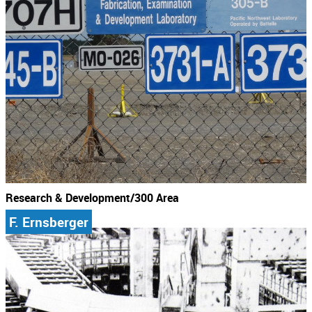
Research & Development/300 Area
F. Ernsberger