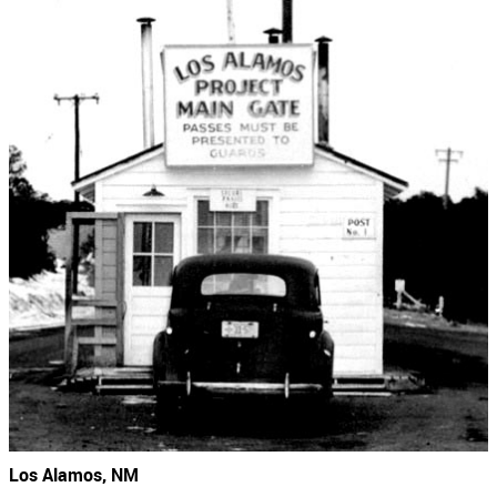
Los Alamos, NM