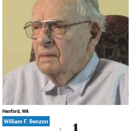
Hanford, WA
William F. Benzon