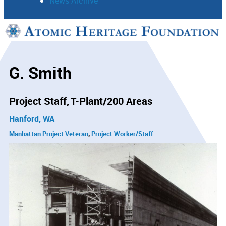
News Archive
Support
Connect
G. Smith
Project Staff
T-Plant/200 Areas
Hanford, WA
Manhattan Project Veteran
Project Worker/Staff