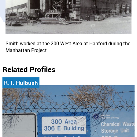
Smith worked at the 200 West Area at Hanford during the
Manhattan Project.
Related Profiles
R.T. Hulbush