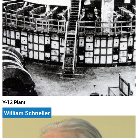
Y-12 Plant
William Schneller