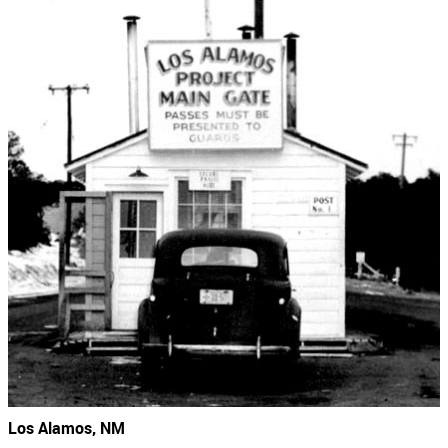
Los Alamos, NM