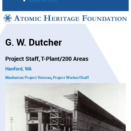
News Archive
Support
Connect
G. W. Dutcher
Project Staff
T-Plant/200 Areas
Hanford, WA
Manhattan Project Veteran
Project Worker/Staff