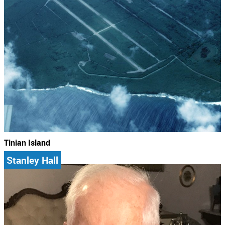
Tinian Island
Stanley Hall