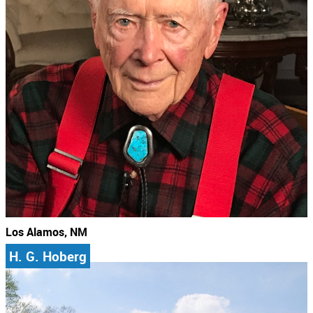
Los Alamos, NM
H. G. Hoberg