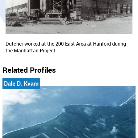
Dutcher worked at the 200 East Area at Hanford during
the Manhattan Project.
Related Profiles
Dale D. Kvam