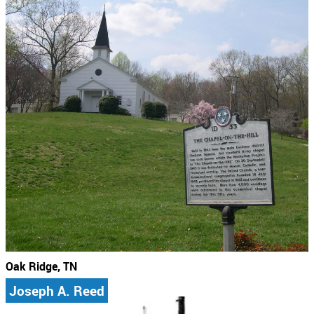
Oak Ridge, TN
Joseph A. Reed