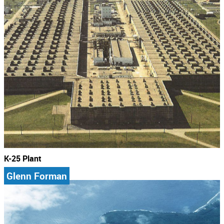
K-25 Plant
Glenn Forman