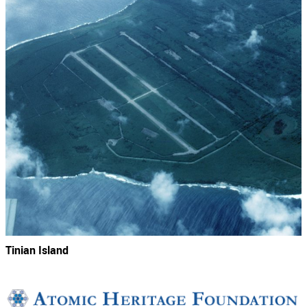
Tinian Island