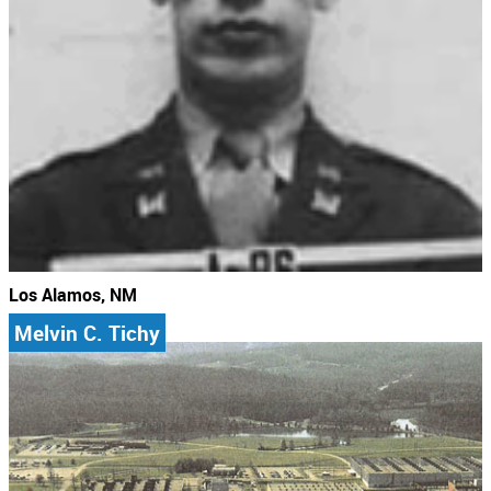
Los Alamos, NM
Melvin C. Tichy