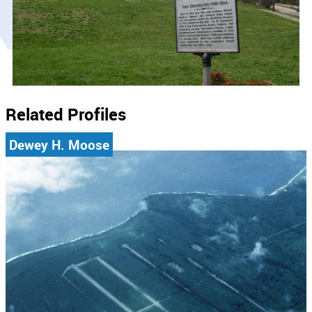
Related Profiles
Dewey H. Moose