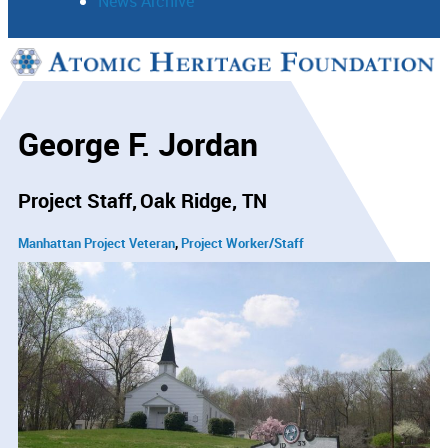
News Archive
Support
Connect
George F. Jordan
Project Staff
Oak Ridge, TN
Manhattan Project Veteran
Project Worker/Staff