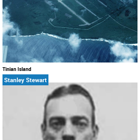
Tinian Island
Stanley Stewart