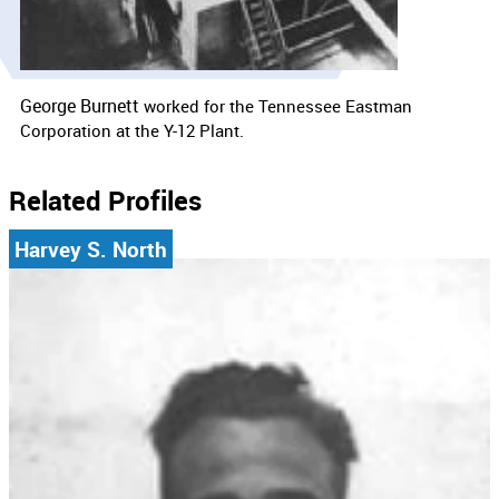
George Burnett
worked for the
Tennessee Eastman
Corporation at the Y-12 Plant.
Related Profiles
Harvey S. North