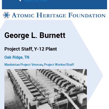
News Archive
Support
Connect
George L. Burnett
Project Staff
Y-12 Plant
Oak Ridge, TN
Manhattan Project Veteran
Project Worker/Staff