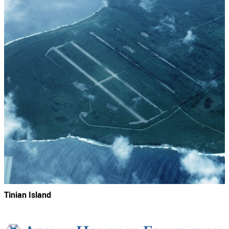
Tinian Island