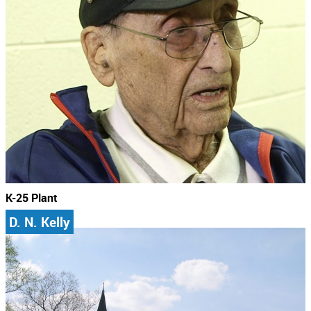
K-25 Plant
D. N. Kelly