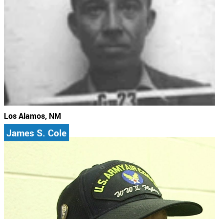
Los Alamos, NM
James S. Cole