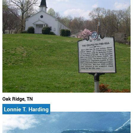
Oak Ridge, TN
Lonnie T. Harding