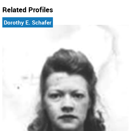
Related Profiles
Dorothy E. Schafer