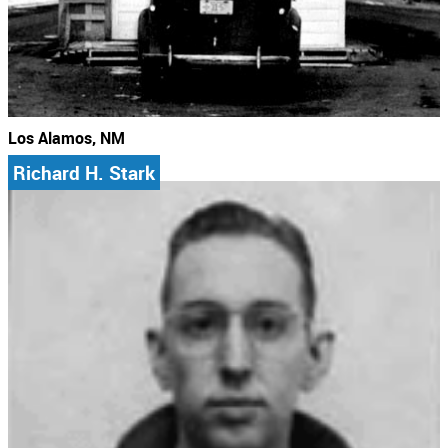
Los Alamos, NM
Richard H. Stark