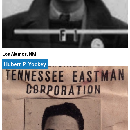
Los Alamos, NM
Hubert P. Yockey