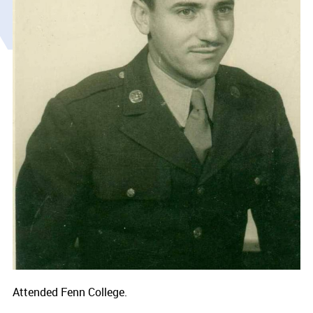
Attended Fenn College.