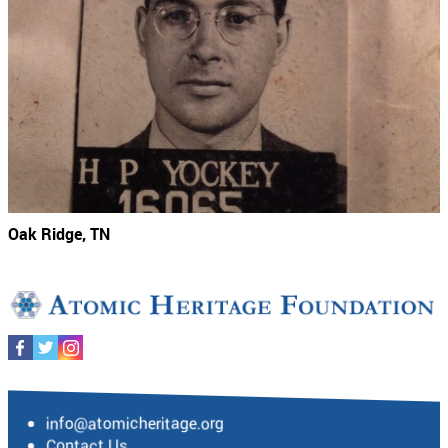
Oak Ridge, TN
info@atomicheritage.org
Contact Us