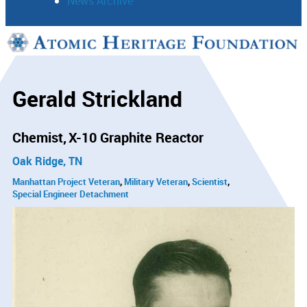
News Archive
Support
Connect
Gerald Strickland
Chemist
X-10 Graphite Reactor
Oak Ridge, TN
Manhattan Project Veteran
Military Veteran
Scientist
Special Engineer Detachment