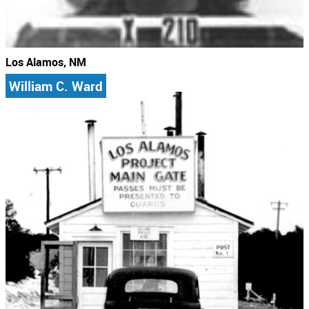
Los Alamos, NM
William C. Ward