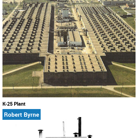
K-25 Plant
Robert Byrne