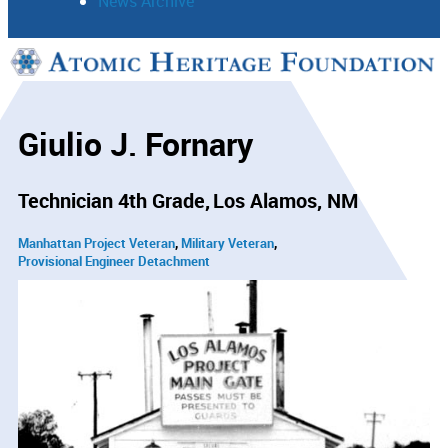
News Archive
Support
Connect
Giulio J. Fornary
Technician 4th Grade
Los Alamos, NM
Manhattan Project Veteran
Military Veteran
Provisional Engineer Detachment