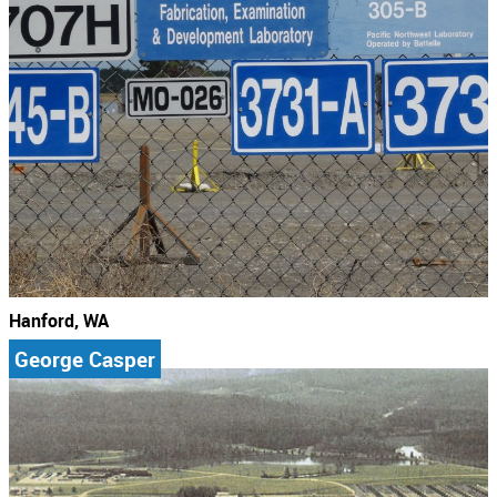
Hanford, WA
George Casper