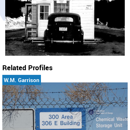
Related Profiles
W.M. Garrison