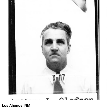
Los Alamos, NM