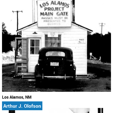
Los Alamos, NM
Arthur J. Olofson