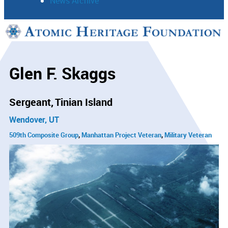
News Archive
Support
Connect
Glen F. Skaggs
Sergeant
Tinian Island
Wendover, UT
509th Composite Group
Manhattan Project Veteran
Military Veteran