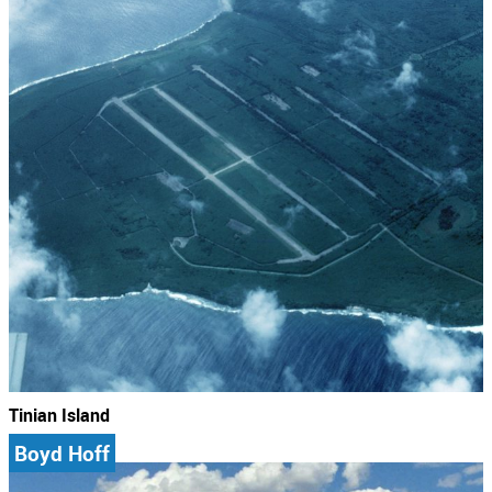
Tinian Island
Boyd Hoff