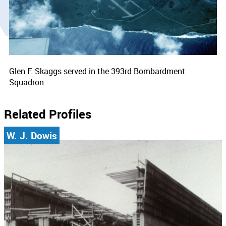
Glen F. Skaggs served in the 393rd Bombardment
Squadron.
Related Profiles
W. J. Dowis