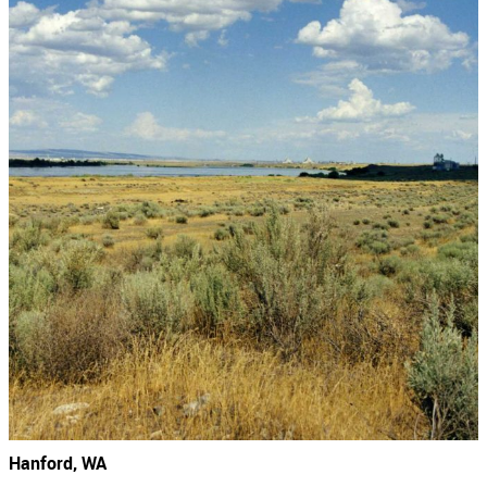
Hanford, WA