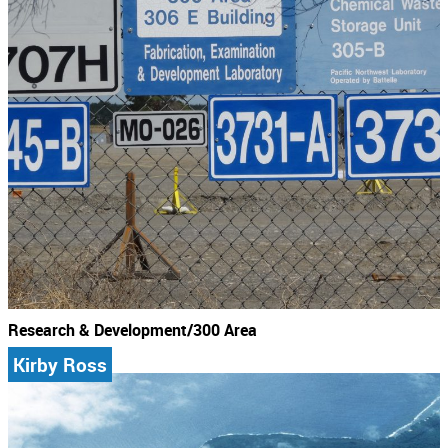
Research & Development/300 Area
Kirby Ross