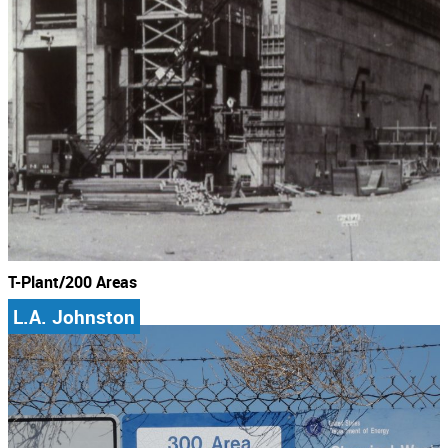
T-Plant/200 Areas
L.A. Johnston