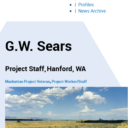
Profiles
News Archive
G.W. Sears
Project Staff
Hanford, WA
Manhattan Project Veteran
Project Worker/Staff