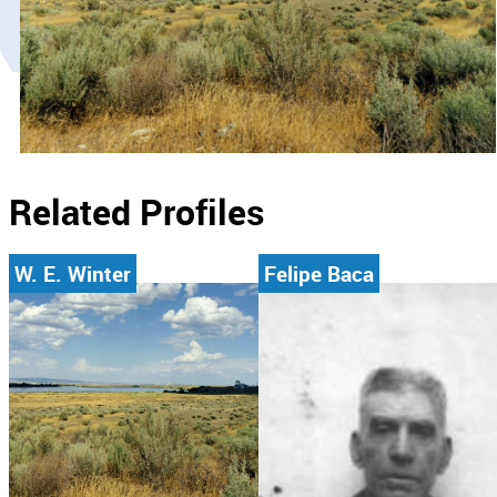
Related Profiles
W. E. Winter
Felipe Baca