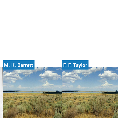
M. K. Barrett
F. F. Taylor