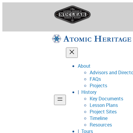
Skip
to
content
About
Advisors and Direct
National Museum o
FAQs
Projects
History
Key Documents
Support
Lesson Plans
Project Sites
Connect
Timeline
Resources
Tours