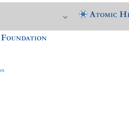
ors
f Nuclear Science & History