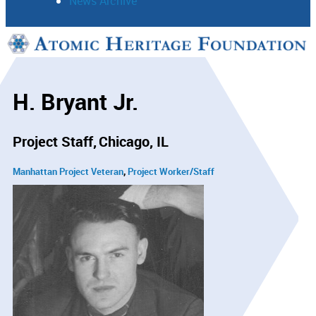
News Archive
Support
Connect
H. Bryant Jr.
Project Staff
Chicago, IL
Manhattan Project Veteran
Project Worker/Staff