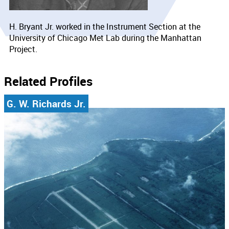
H. Bryant Jr. worked in the Instrument Section at the
University of Chicago Met Lab during the Manhattan
Project.
Related Profiles
G. W. Richards Jr.