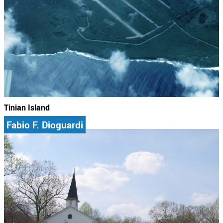
Tinian Island
Fabio F. Dioguardi