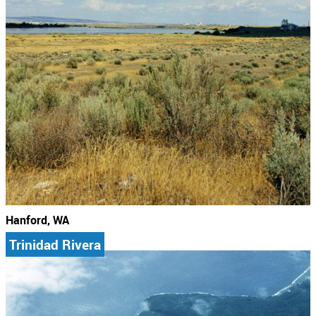
Hanford, WA
Trinidad Rivera