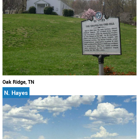
Oak Ridge, TN
N. Hayes