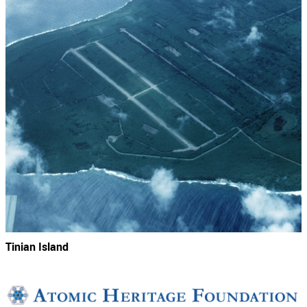
Tinian Island