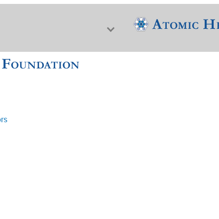
ors
f Nuclear Science & History