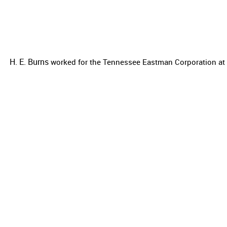
H. E. Burns
worked for the
Tennessee Eastman Corporation at t