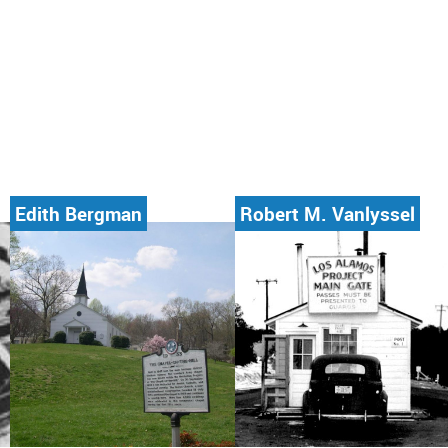
Edith Bergman
Robert M. Vanlyssel