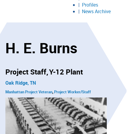
Profiles
News Archive
H. E. Burns
Project Staff
Y-12 Plant
Oak Ridge, TN
Manhattan Project Veteran
Project Worker/Staff