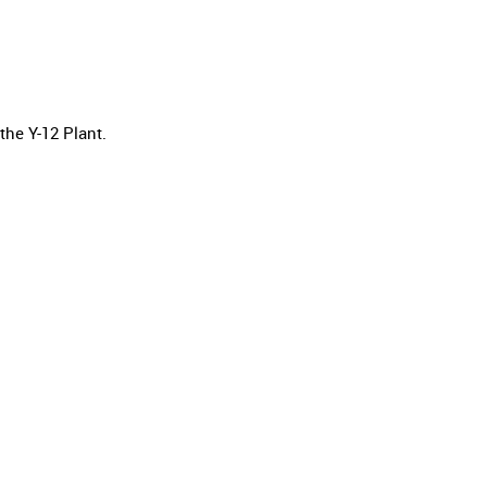
he Y-12 Plant.