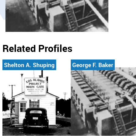
Related Profiles
Shelton A. Shuping
George F. Baker