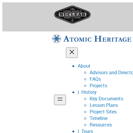
Skip
to
content
About
Advisors and Direct
National Museum o
FAQs
Projects
History
Key Documents
Support
Lesson Plans
Project Sites
Connect
Timeline
Resources
Tours