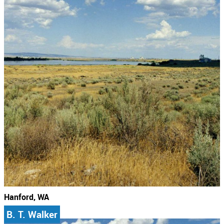
Hanford, WA
B. T. Walker