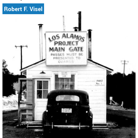
Robert F. Visel