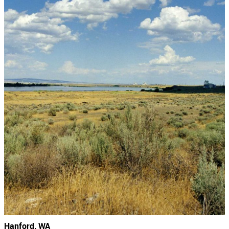
Hanford, WA