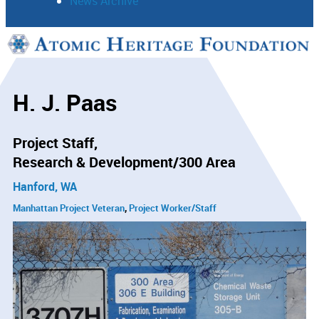
News Archive
Support
Connect
H. J. Paas
Project Staff
Research & Development/300 Area
Hanford, WA
Manhattan Project Veteran
Project Worker/Staff