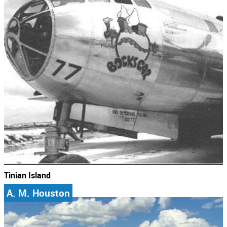
Tinian Island
A. M. Houston