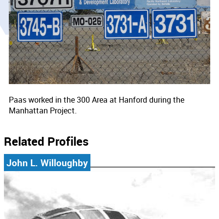
Paas worked in the 300 Area at Hanford during the
Manhattan Project.
Related Profiles
John L. Willoughby