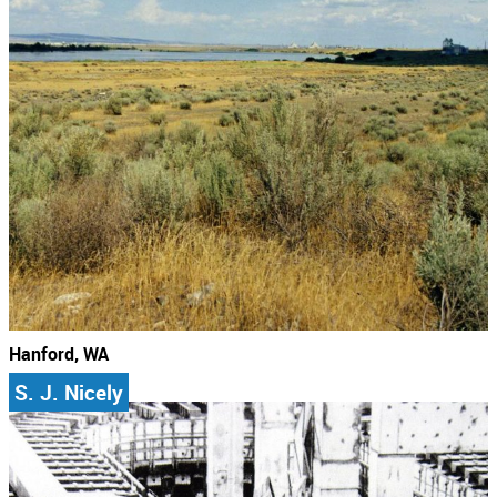
Hanford, WA
S. J. Nicely