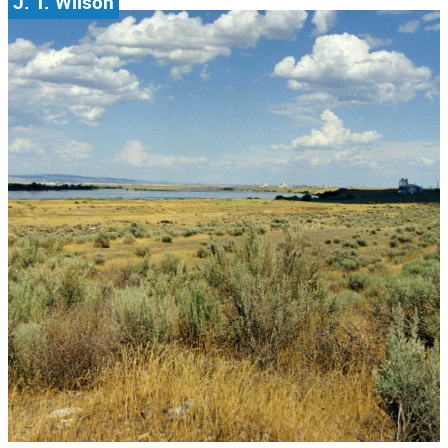
J. T. Wilson