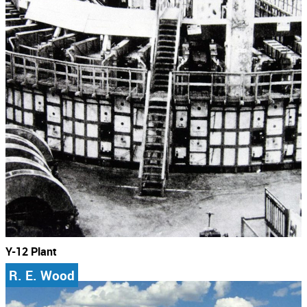
Y-12 Plant
R. E. Wood