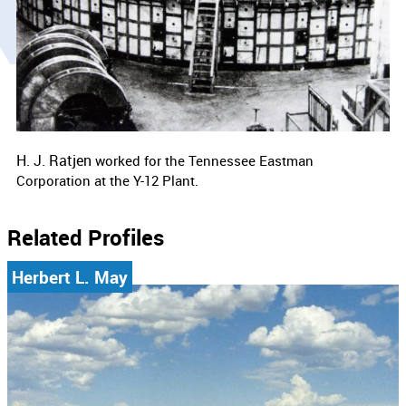
H. J. Ratjen
worked for the
Tennessee Eastman
Corporation at the Y-12 Plant.
Related Profiles
Herbert L. May