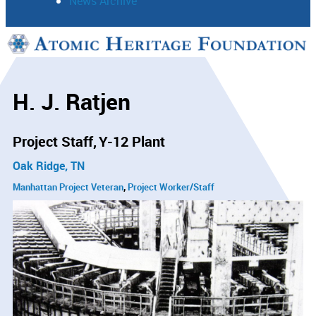
News Archive
Support
Connect
H. J. Ratjen
Project Staff
Y-12 Plant
Oak Ridge, TN
Manhattan Project Veteran
Project Worker/Staff