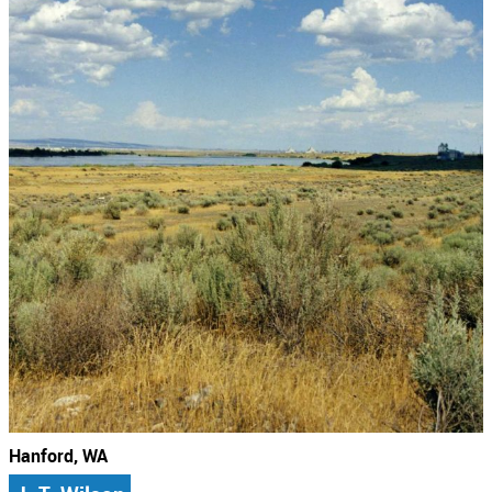
Hanford, WA