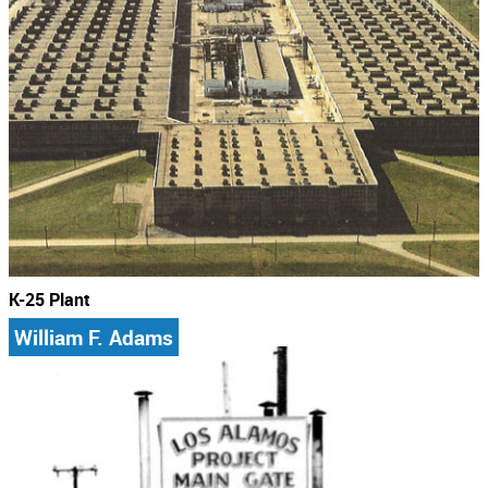
K-25 Plant
William F. Adams