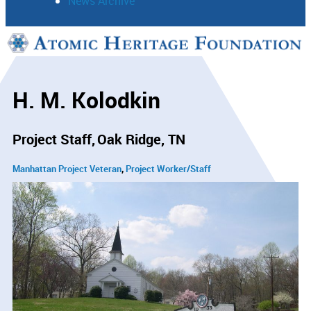
News Archive
Support
Connect
H. M. Kolodkin
Project Staff
Oak Ridge, TN
Manhattan Project Veteran
Project Worker/Staff