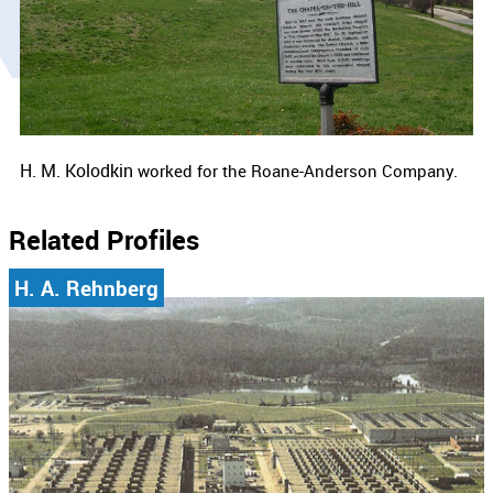
H. M. Kolodkin
worked for the Roane-Anderson Company.
Related Profiles
H. A. Rehnberg