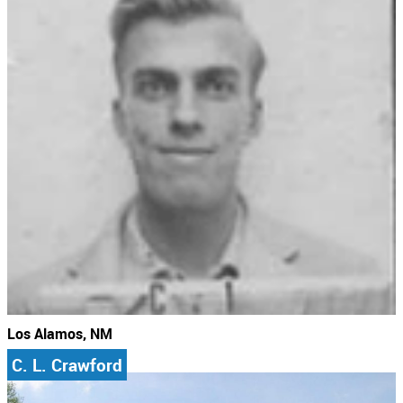
Los Alamos, NM
C. L. Crawford