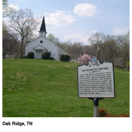
Oak Ridge, TN