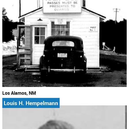
Los Alamos, NM
Louis H. Hempelmann