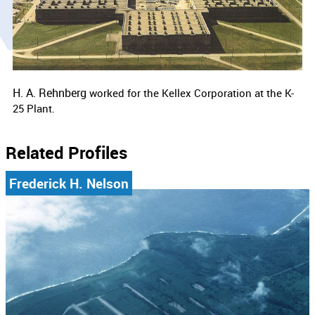
H. A. Rehnberg
worked for the Kellex Corporation at the K-
25 Plant.
Related Profiles
Frederick H. Nelson