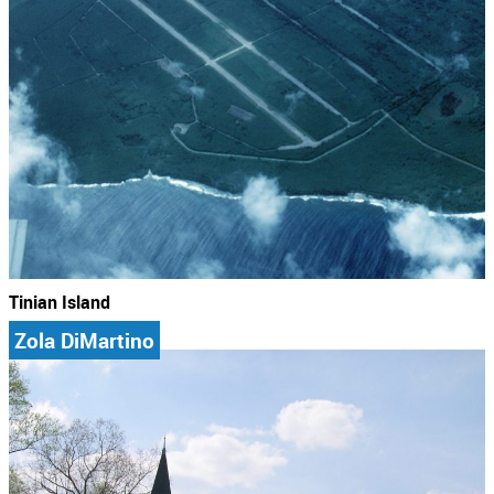
Tinian Island
Zola DiMartino