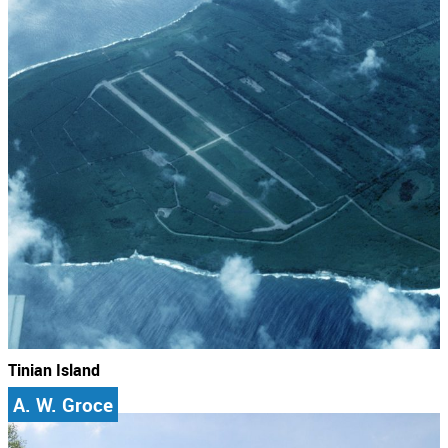
Tinian Island
A. W. Groce