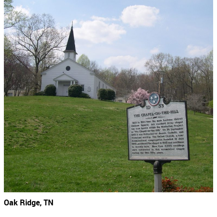
Oak Ridge, TN