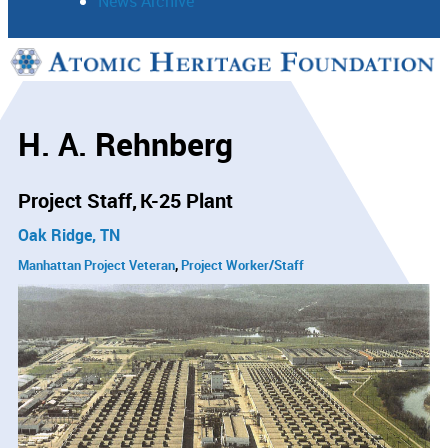
News Archive
Support
Connect
H. A. Rehnberg
Project Staff
K-25 Plant
Oak Ridge, TN
Manhattan Project Veteran
Project Worker/Staff