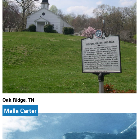
Oak Ridge, TN
Malla Carter