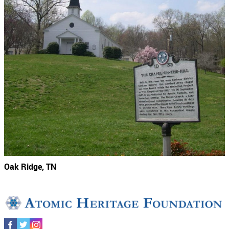
Oak Ridge, TN