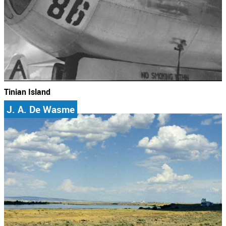
Tinian Island
J. A. De Wasme