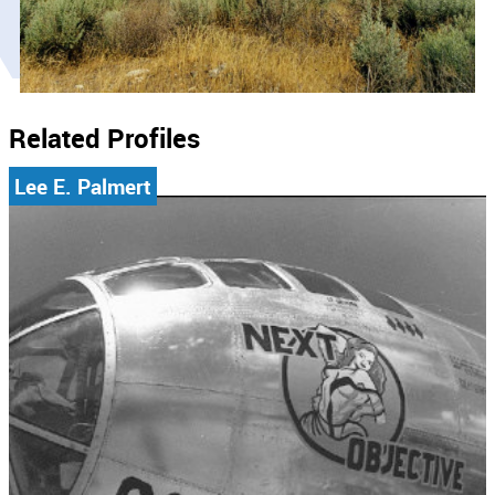
Related Profiles
Lee E. Palmert