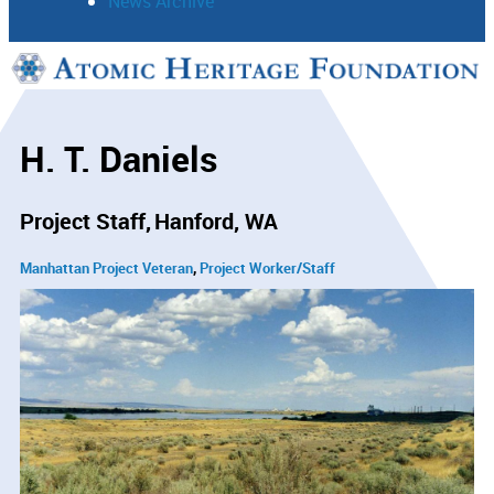
News Archive
Support
Connect
H. T. Daniels
Project Staff
Hanford, WA
Manhattan Project Veteran
Project Worker/Staff