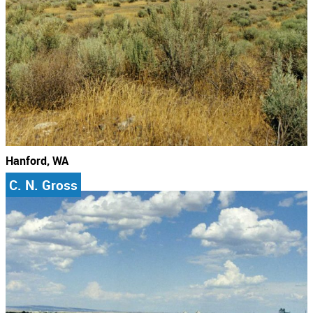
Hanford, WA
C. N. Gross