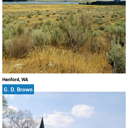
Hanford, WA
G. D. Brown