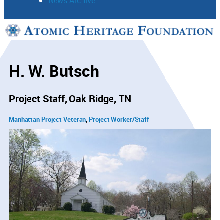
News Archive
Support
Connect
H. W. Butsch
Project Staff
Oak Ridge, TN
Manhattan Project Veteran
Project Worker/Staff