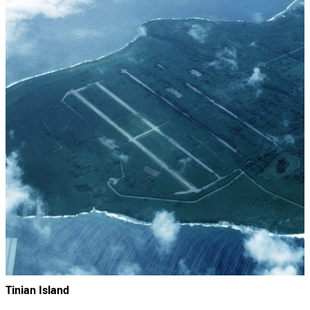
Tinian Island