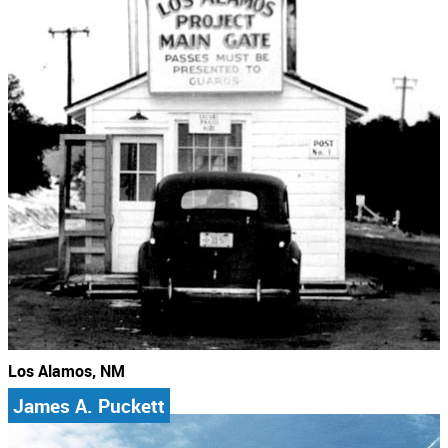
Los Alamos, NM
James A. Puckett