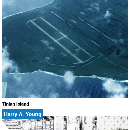
Tinian Island
Harry A. Young