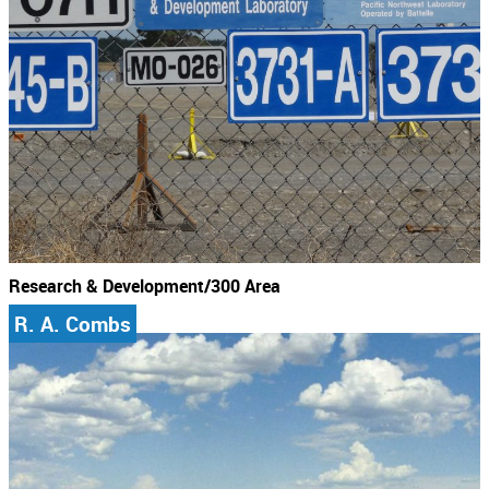
Research & Development/300 Area
R. A. Combs