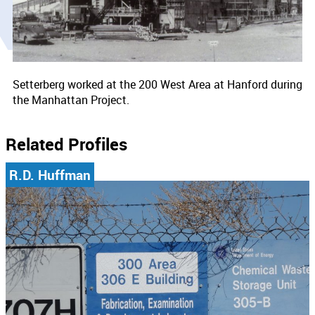
Setterberg worked at the 200 West Area at Hanford during
the Manhattan Project.
Related Profiles
R.D. Huffman