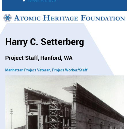
News Archive
Support
Connect
Harry C. Setterberg
Project Staff
Hanford, WA
Manhattan Project Veteran
Project Worker/Staff