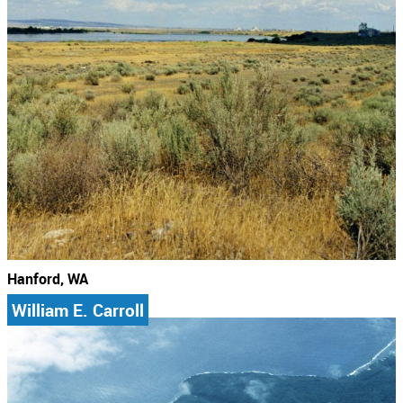
Hanford, WA
William E. Carroll