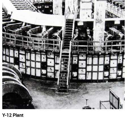
Y-12 Plant