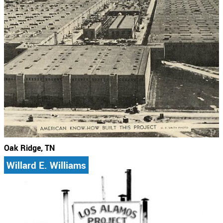
Oak Ridge, TN
Willard E. Williams