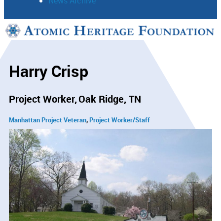
News Archive
Support
Connect
Harry Crisp
Project Worker
Oak Ridge, TN
Manhattan Project Veteran
Project Worker/Staff