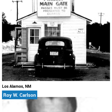
Los Alamos, NM
Roy W. Carlson