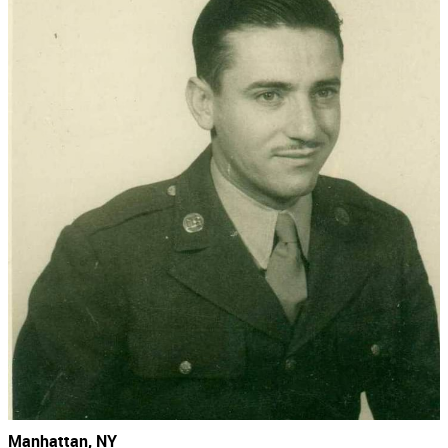
Manhattan, NY