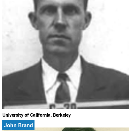
University of California, Berkeley
John Brand