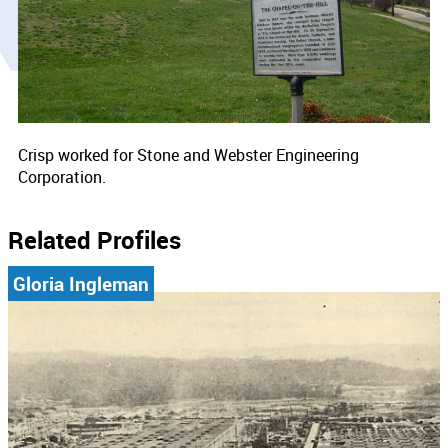
Crisp worked for Stone and Webster Engineering
Corporation.
Related Profiles
Gloria Ingleman