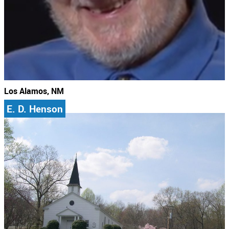
Los Alamos, NM
E. D. Henson