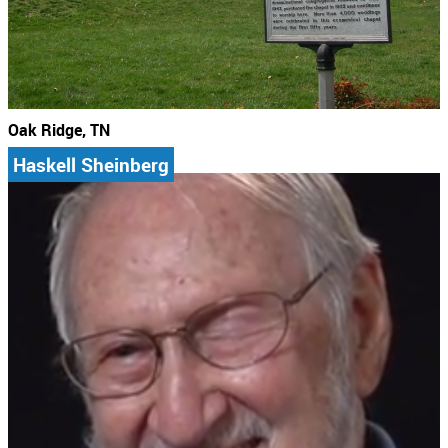
Oak Ridge, TN
Haskell Sheinberg