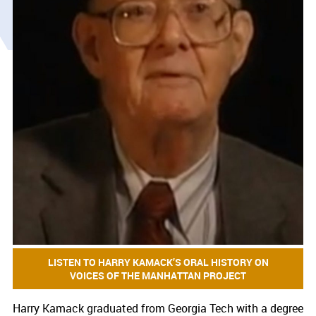
LISTEN TO HARRY KAMACK’S ORAL HISTORY ON
VOICES OF THE MANHATTAN PROJECT
Harry Kamack graduated from Georgia Tech with a degree