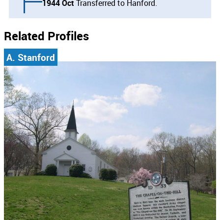
1944 Oct
Transferred to Hanford.
Related Profiles
A. Stanford