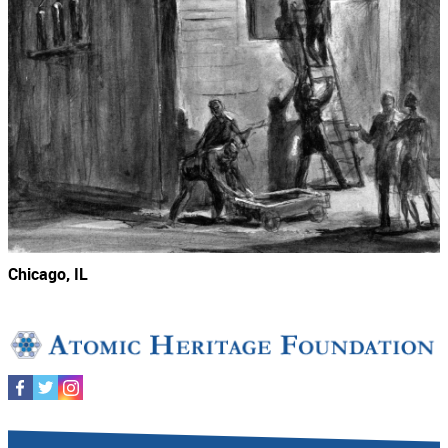
Chicago, IL