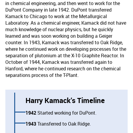
in chemical engineering, and then went to work for the
DuPont Company in late 1942. DuPont transferred
Kamack to Chicago to work at the Metallurgical
Laboratory. As a chemical engineer, Kamack did not have
much knowledge of nuclear physics, but he quickly
learned and was soon working on building a Geiger
counter. In 1943, Kamack was transferred to Oak Ridge,
where he continued work on developing processes for the
separation of plutonium at the X-10 Graphite Reactor. In
October of 1944, Kamack was transferred again to
Hanford, where he continued research on the chemical
separations process of the T-Plant.
Harry Kamack’s Timeline
1942
Started working for DuPont.
1943
Transferred to Oak Ridge.