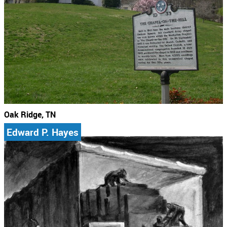
Oak Ridge, TN
Edward P. Hayes