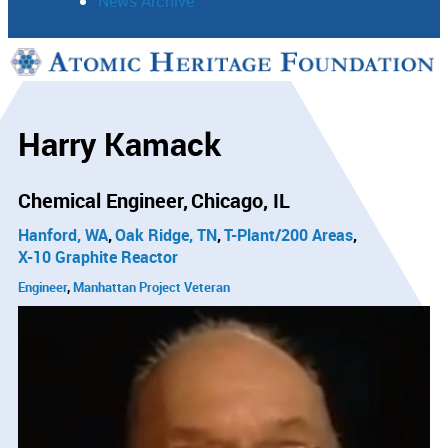
News Archive
Support
Connect
Harry Kamack
Chemical Engineer
Chicago, IL
Hanford, WA
Oak Ridge, TN
T-Plant/200 Areas
X-10 Graphite Reactor
Engineer
Manhattan Project Veteran