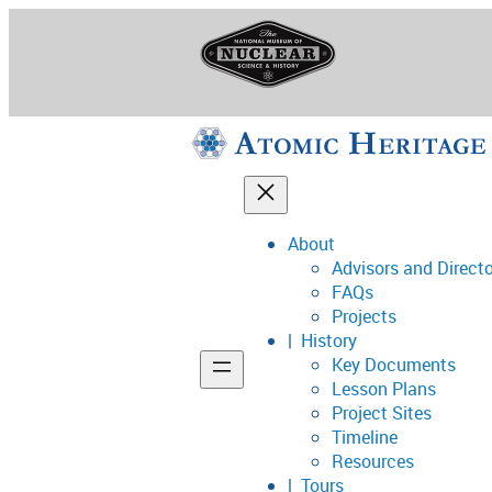
Skip
to
content
About
Advisors and Direct
National Museum o
FAQs
Projects
History
Key Documents
Support
Lesson Plans
Project Sites
Connect
Timeline
Resources
Tours