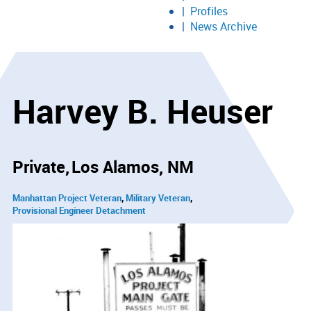
Profiles
News Archive
Harvey B. Heuser
Private
Los Alamos, NM
Manhattan Project Veteran
Military Veteran
Provisional Engineer Detachment