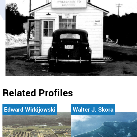
Related Profiles
Edward Wirkijowski
Walter J. Skora