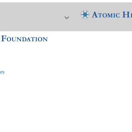
ors
f Nuclear Science & History