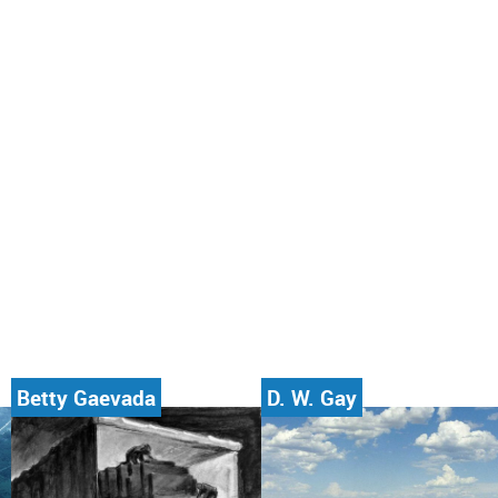
Betty Gaevada
D. W. Gay