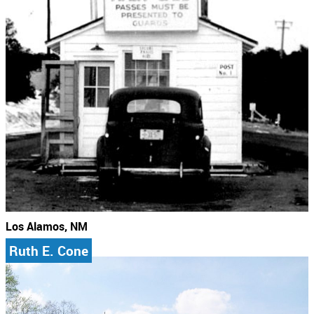
Los Alamos, NM
Ruth E. Cone