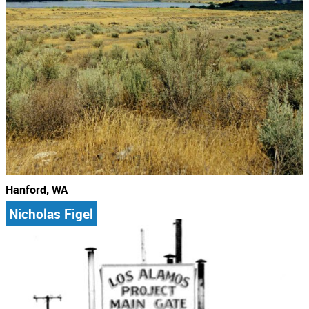
Hanford, WA
Nicholas Figel