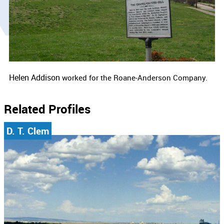
Helen Addison
worked for the
Roane-Anderson Company.
Related Profiles
D. T. Clem