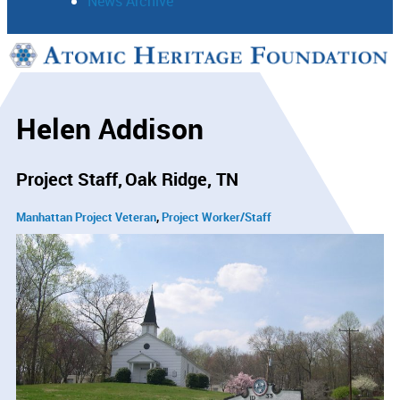
News Archive
Support
Connect
Helen Addison
Project Staff
Oak Ridge, TN
Manhattan Project Veteran
Project Worker/Staff