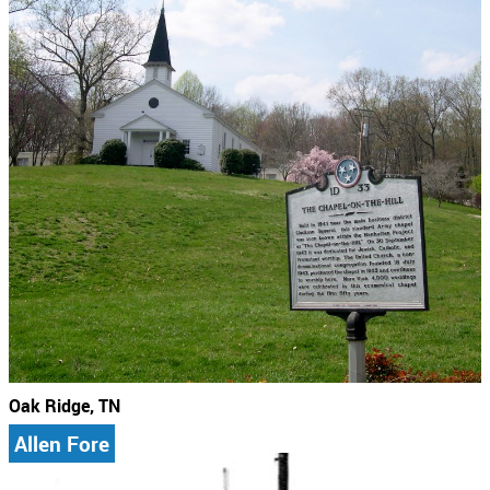
Oak Ridge, TN
Allen Fore