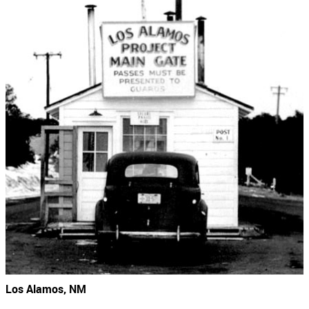
Los Alamos, NM