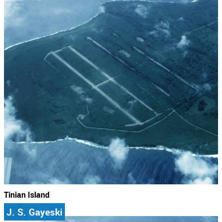
Tinian Island
J. S. Gayeski