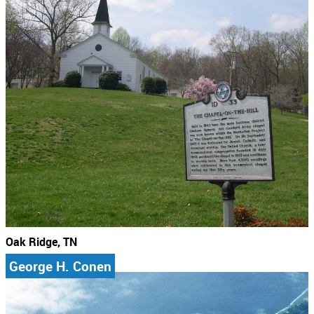
Oak Ridge, TN
George H. Conen