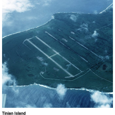
Tinian Island