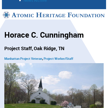
News Archive
Support
Connect
Horace C. Cunningham
Project Staff
Oak Ridge, TN
Manhattan Project Veteran
Project Worker/Staff