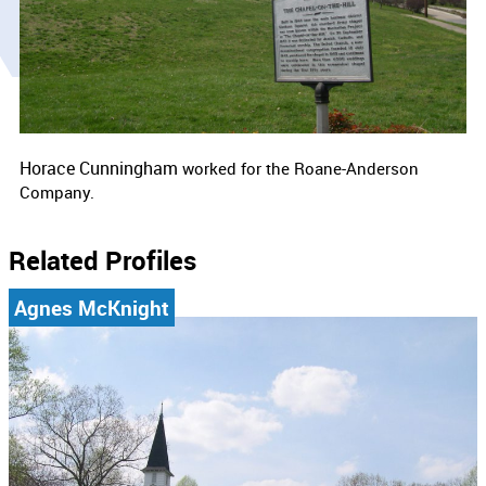
Horace Cunningham
worked for the
Roane-Anderson
Company.
Related Profiles
Agnes McKnight