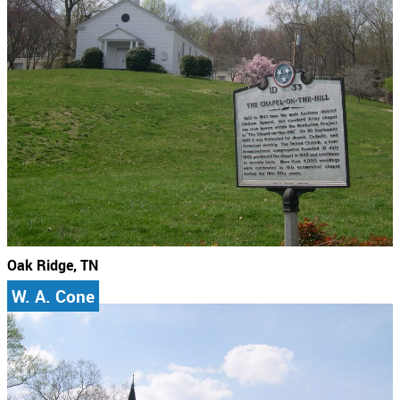
Oak Ridge, TN
W. A. Cone