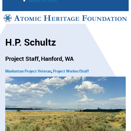
News Archive
Support
Connect
H.P. Schultz
Project Staff
Hanford, WA
Manhattan Project Veteran
Project Worker/Staff