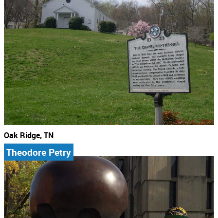
Oak Ridge, TN
Theodore Petry