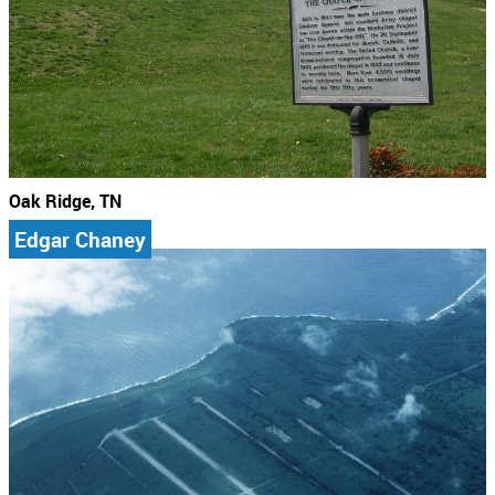
Oak Ridge, TN
Edgar Chaney