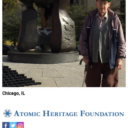
Chicago, IL