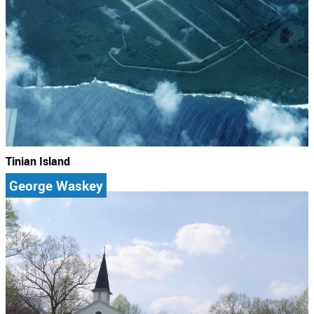
Tinian Island
George Waskey