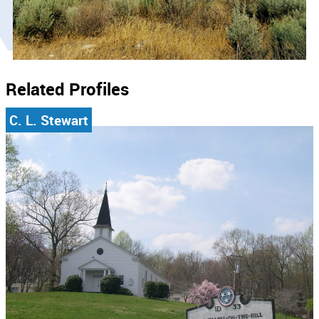
Related Profiles
C. L. Stewart