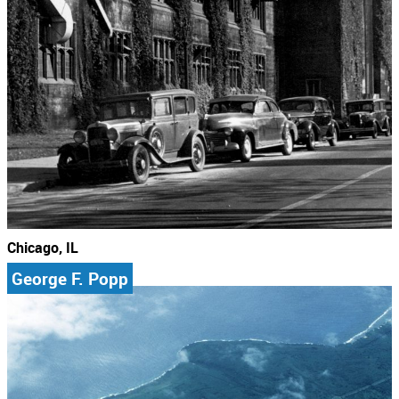
Chicago, IL
George F. Popp