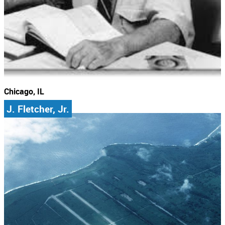
Chicago, IL
J. Fletcher, Jr.