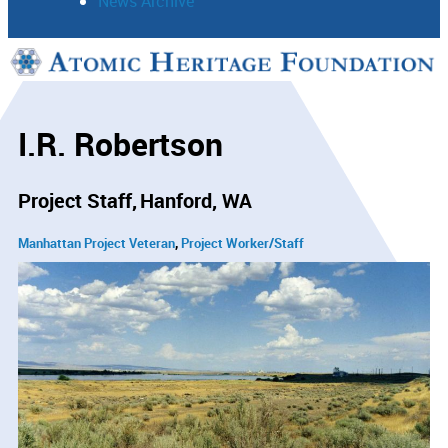
News Archive
Support
Connect
I.R. Robertson
Project Staff
Hanford, WA
Manhattan Project Veteran
Project Worker/Staff