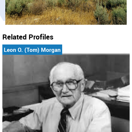
Related Profiles
Leon O. (Tom) Morgan