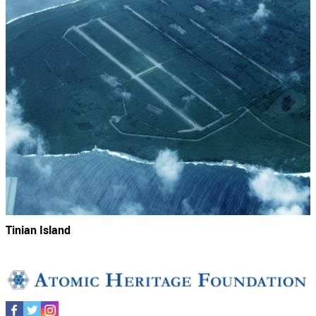
Tinian Island