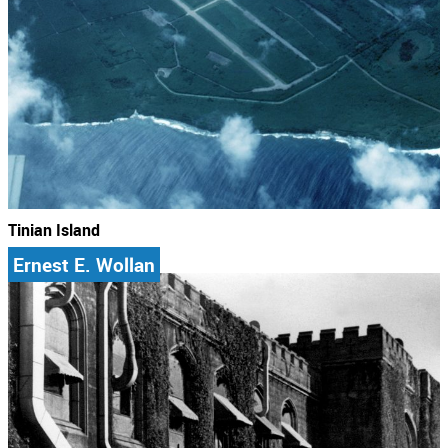
Tinian Island
Ernest E. Wollan