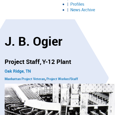
Profiles
News Archive
J. B. Ogier
Project Staff
Y-12 Plant
Oak Ridge, TN
Manhattan Project Veteran
Project Worker/Staff