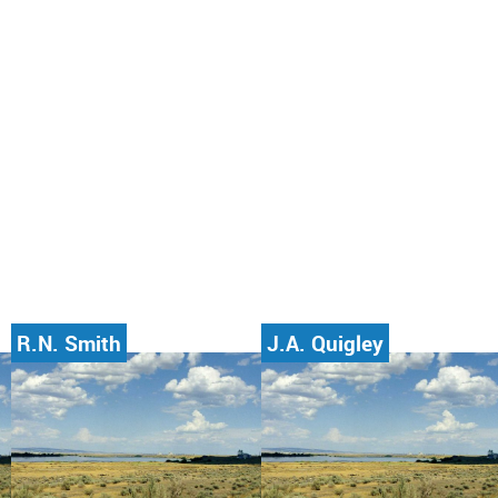
R.N. Smith
J.A. Quigley