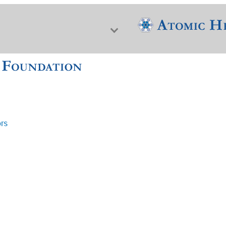
ors
f Nuclear Science & History