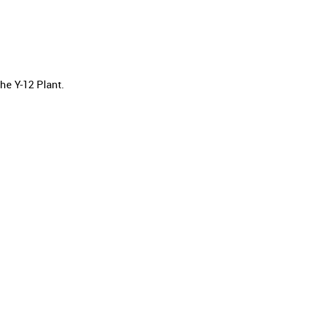
he Y-12 Plant.