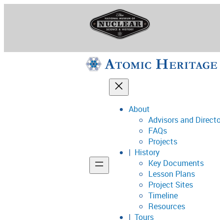
Skip
to
content
About
Advisors and Direct
National Museum o
FAQs
Projects
History
Key Documents
Support
Lesson Plans
Project Sites
Connect
Timeline
Resources
Tours