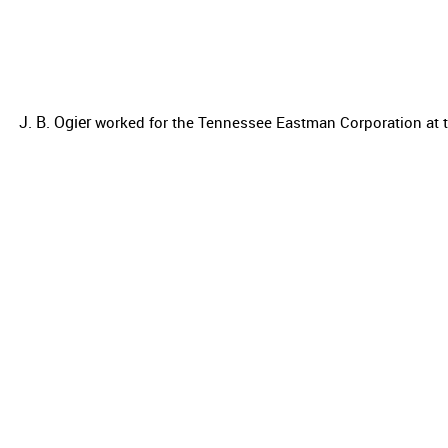
J. B. Ogier
worked for the
Tennessee Eastman Corporation at t