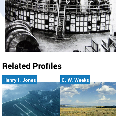
Related Profiles
Henry I. Jones
C. W. Weeks