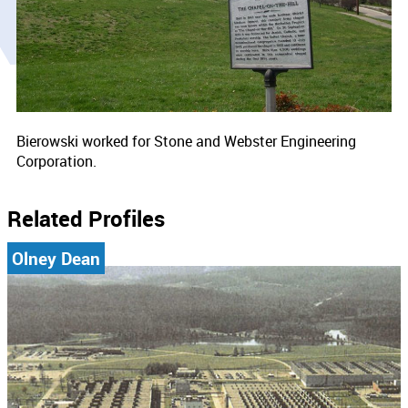
Bierowski worked for Stone and Webster Engineering
Corporation.
Related Profiles
Olney Dean