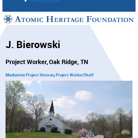
News Archive
Support
Connect
J. Bierowski
Project Worker
Oak Ridge, TN
Manhattan Project Veteran
Project Worker/Staff