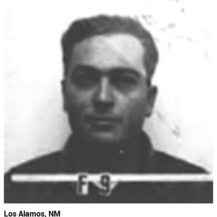
Los Alamos, NM