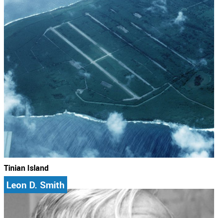
Tinian Island
Leon D. Smith