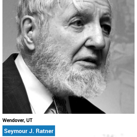
Wendover, UT
Seymour J. Ratner