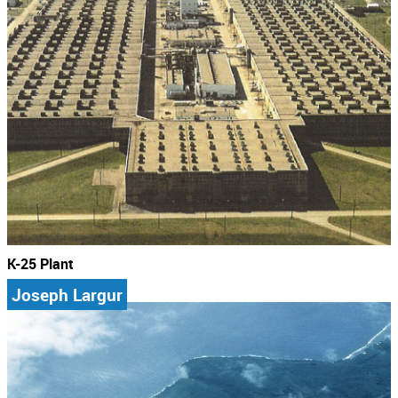
K-25 Plant
Joseph Largur