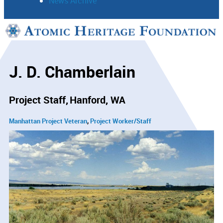
News Archive
Support
Connect
J. D. Chamberlain
Project Staff
Hanford, WA
Manhattan Project Veteran
Project Worker/Staff