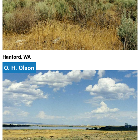
Hanford, WA
O. H. Olson