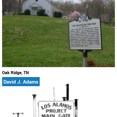
Oak Ridge, TN
David J. Adams