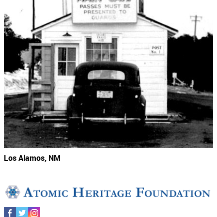
Los Alamos, NM