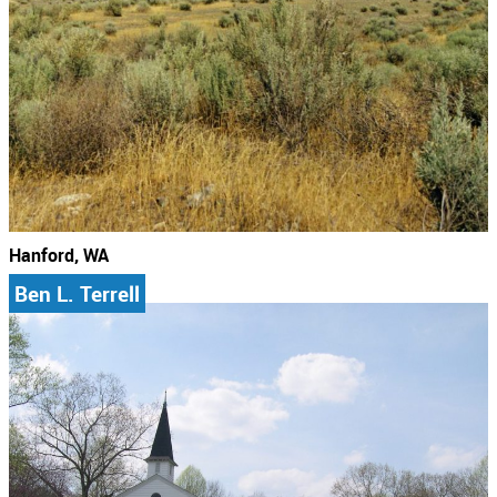
Hanford, WA
Ben L. Terrell