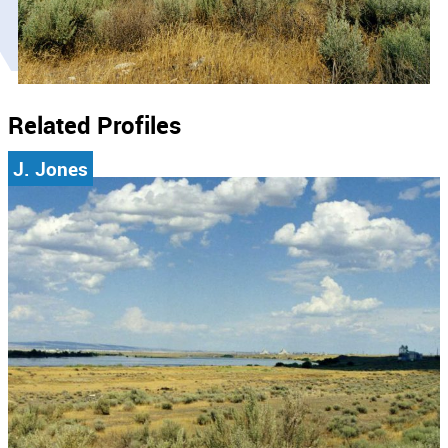
Related Profiles
J. Jones