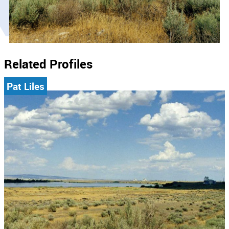
Related Profiles
Pat Liles