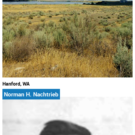
Hanford, WA
Norman H. Nachtrieb