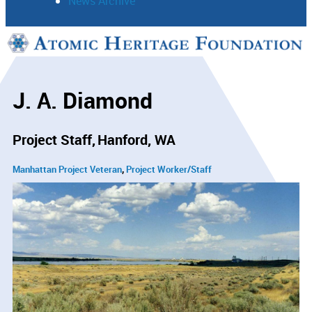
News Archive
Support
Connect
J. A. Diamond
Project Staff
Hanford, WA
Manhattan Project Veteran
Project Worker/Staff