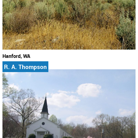
Hanford, WA
R. A. Thompson