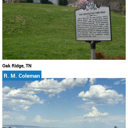
Oak Ridge, TN
R. M. Coleman