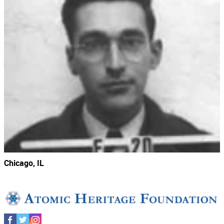
Chicago, IL