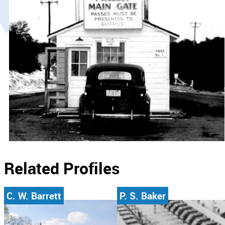
Related Profiles
C. W. Barrett
P. S. Baker