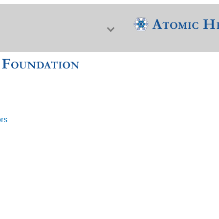
ors
f Nuclear Science & History