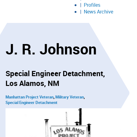
Profiles
News Archive
J. R. Johnson
Special Engineer Detachment
Los Alamos, NM
Manhattan Project Veteran
Military Veteran
Special Engineer Detachment