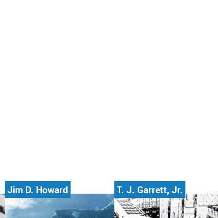
Jim D. Howard
T. J. Garrett, Jr.