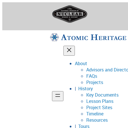
Skip
to
content
About
Advisors and Direct
National Museum o
FAQs
Projects
History
Key Documents
Support
Lesson Plans
Project Sites
Connect
Timeline
Resources
Tours