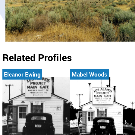
Related Profiles
Eleanor Ewing
Mabel Woods