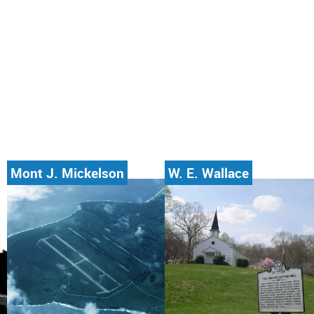
Mont J. Mickelson
W. E. Wallace