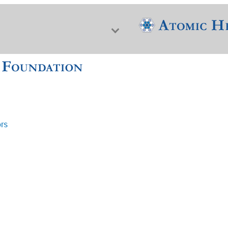
ors
f Nuclear Science & History