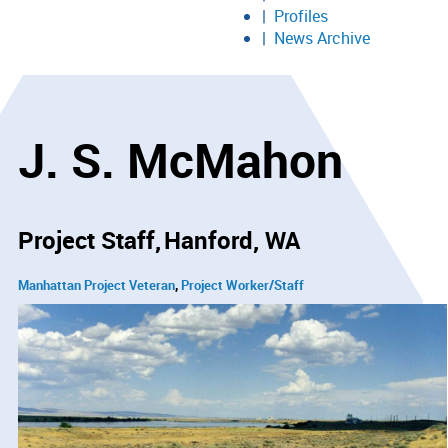
Profiles
News Archive
J. S. McMahon
Project Staff
Hanford, WA
Manhattan Project Veteran
Project Worker/Staff