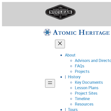
Skip
to
content
About
Advisors and Direct
National Museum o
FAQs
Projects
History
Key Documents
Support
Lesson Plans
Project Sites
Connect
Timeline
Resources
Tours