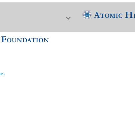
ors
f Nuclear Science & History