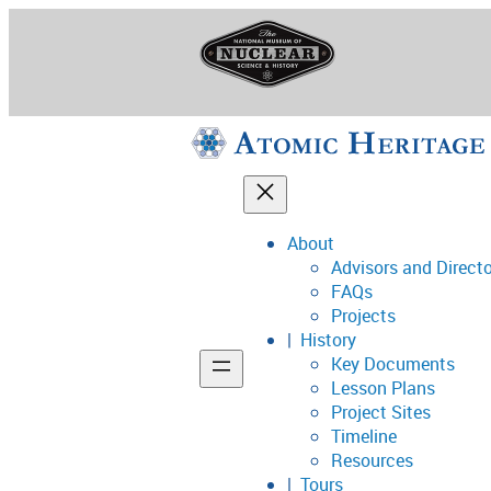
Skip
to
content
About
Advisors and Direct
National Museum o
FAQs
Projects
History
Key Documents
Support
Lesson Plans
Project Sites
Connect
Timeline
Resources
Tours