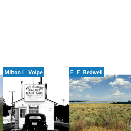
Milton L. Volpe
E. E. Bedwell