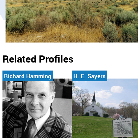
Related Profiles
Richard Hamming
H. E. Sayers