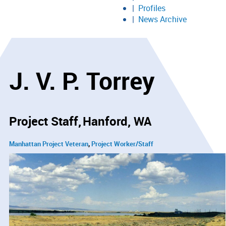
Profiles
News Archive
J. V. P. Torrey
Project Staff
Hanford, WA
Manhattan Project Veteran
Project Worker/Staff