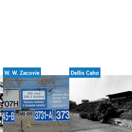
W. W. Zacovie
Dellis Caho