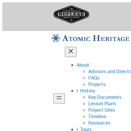
Skip
to
content
About
Advisors and Direct
National Museum o
FAQs
Projects
History
Key Documents
Support
Lesson Plans
Project Sites
Connect
Timeline
Resources
Tours