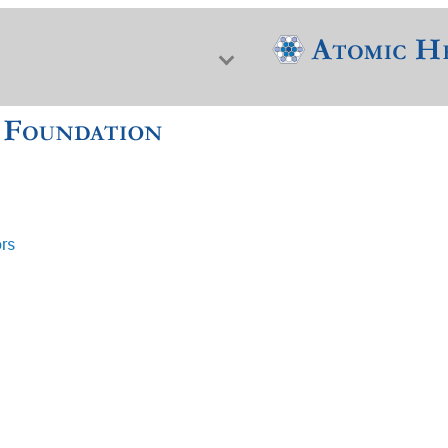
ors
f Nuclear Science & History