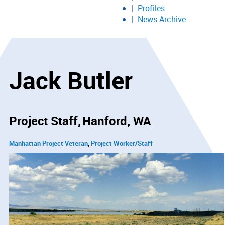
Profiles
News Archive
Jack Butler
Project Staff
Hanford, WA
Manhattan Project Veteran
Project Worker/Staff