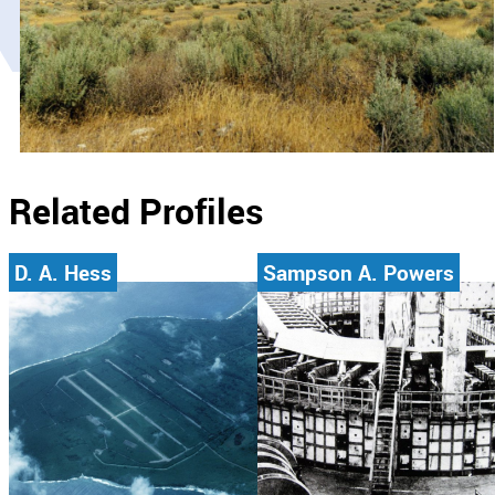
Related Profiles
D. A. Hess
Sampson A. Powers