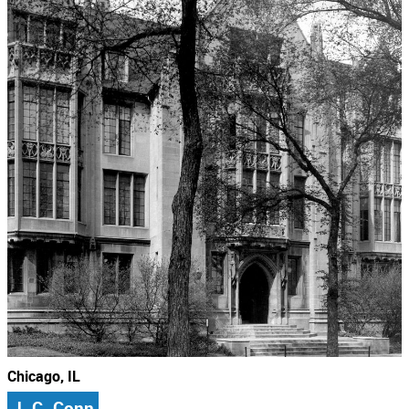
Chicago, IL
J. C. Conn