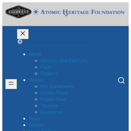
Skip
to
content
About
Advisors and Directors
FAQs
National Museum of Nuclear Science & History
Projects
History
Key Documents
Lesson Plans
Project Sites
Timeline
Resources
Tours
Profiles