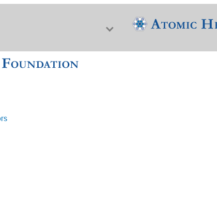
ors
f Nuclear Science & History