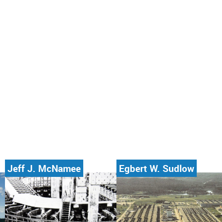
Jeff J. McNamee
Egbert W. Sudlow