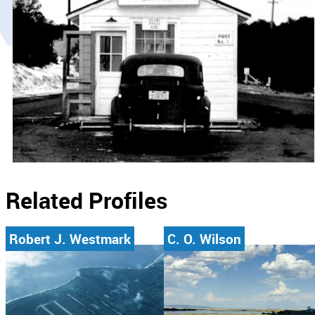
Related Profiles
Robert J. Westmark
C. O. Wilson