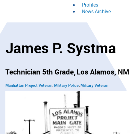
Profiles
News Archive
James P. Systma
Technician 5th Grade
Los Alamos, NM
Manhattan Project Veteran
Military Police
Military Veteran