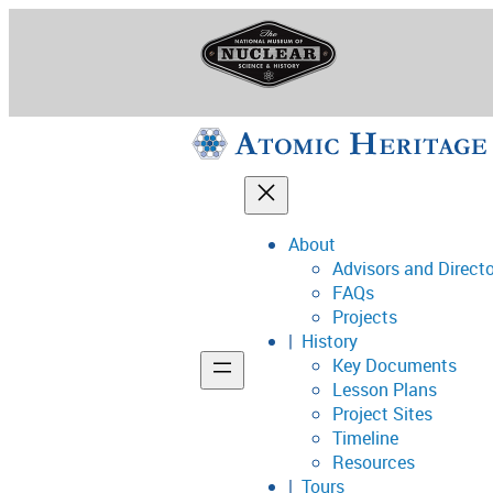
Skip
to
content
About
Advisors and Direct
National Museum o
FAQs
Projects
History
Key Documents
Support
Lesson Plans
Project Sites
Connect
Timeline
Resources
Tours