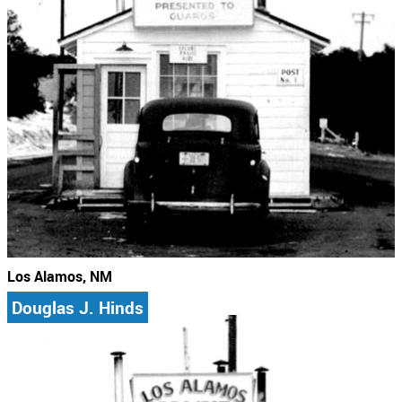
Los Alamos, NM
Douglas J. Hinds