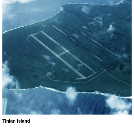
Tinian Island