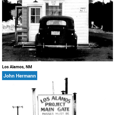
Los Alamos, NM
John Hermann