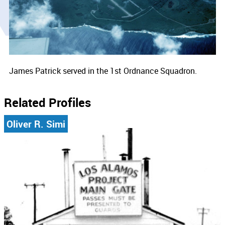
James Patrick served in the 1st Ordnance Squadron.
Related Profiles
Oliver R. Simi