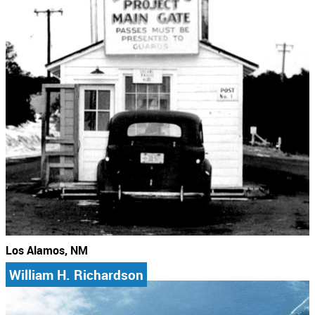
Los Alamos, NM
William H. Richardson