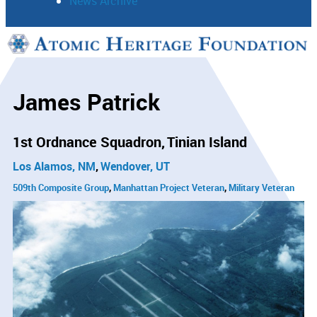
News Archive
Support
Connect
James Patrick
1st Ordnance Squadron
Tinian Island
Los Alamos, NM
Wendover, UT
509th Composite Group
Manhattan Project Veteran
Military Veteran