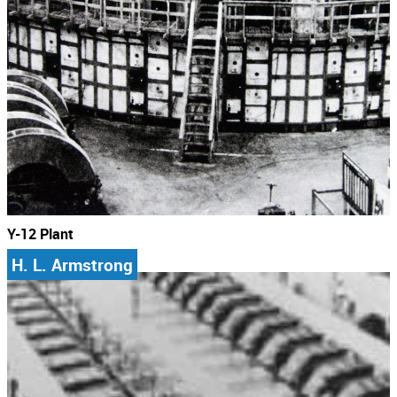
Y-12 Plant
H. L. Armstrong