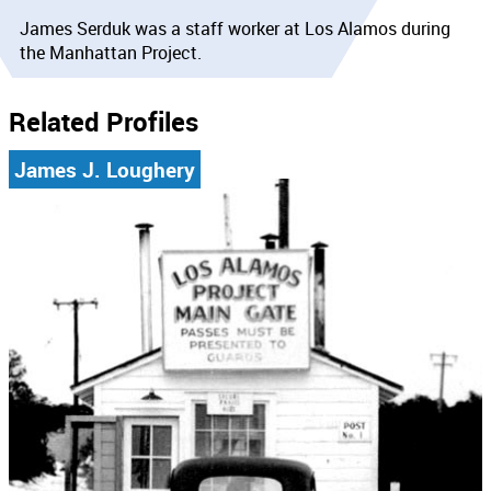
James Serduk was a staff worker at Los Alamos during
the Manhattan Project.
Related Profiles
James J. Loughery