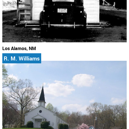
Los Alamos, NM
R. M. Williams