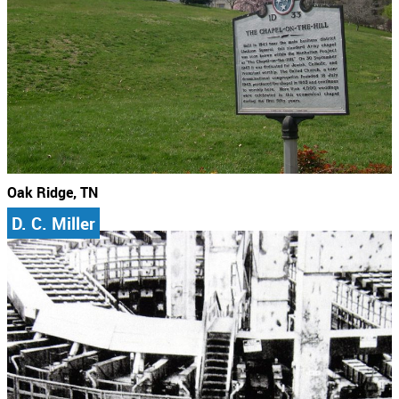
Oak Ridge, TN
D. C. Miller