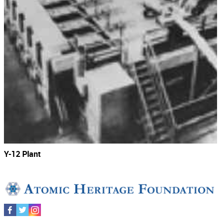
Y-12 Plant