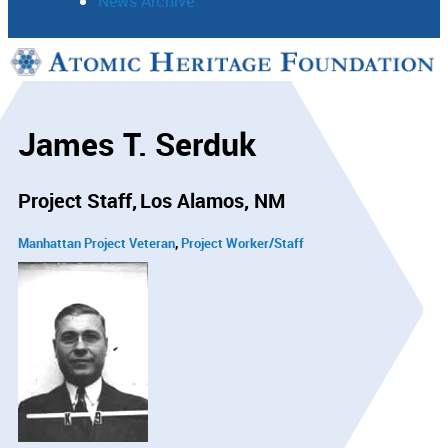
News Archive
Support
Connect
James T. Serduk
Project Staff
Los Alamos, NM
Manhattan Project Veteran
Project Worker/Staff