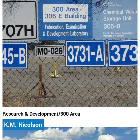
Research & Development/300 Area
K.M. Nicolson