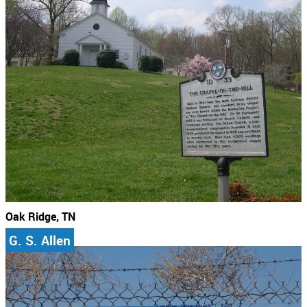
Oak Ridge, TN
G. S. Allen