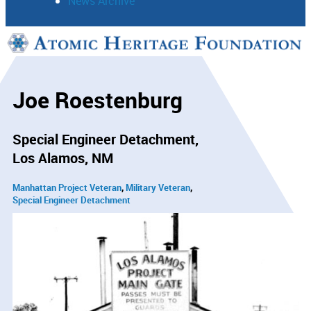
News Archive
Support
Connect
Joe Roestenburg
Special Engineer Detachment
Los Alamos, NM
Manhattan Project Veteran
Military Veteran
Special Engineer Detachment