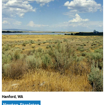
Hanford, WA
Newton Stapleton