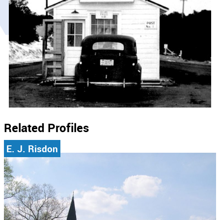
Related Profiles
E. J. Risdon