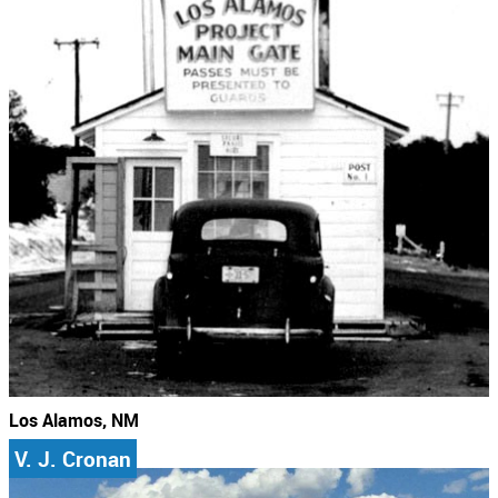
Los Alamos, NM
V. J. Cronan