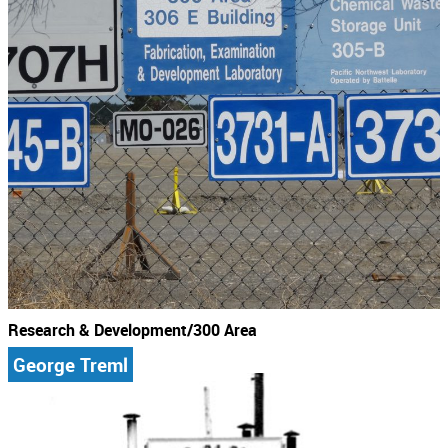
Research & Development/300 Area
George Treml