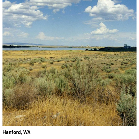
Hanford, WA