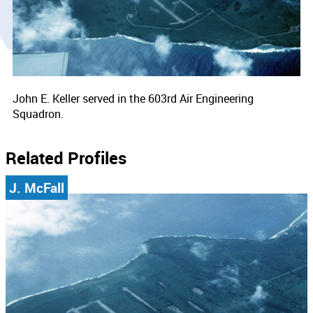
John E. Keller served in the 603rd Air Engineering
Squadron.
Related Profiles
J. McFall