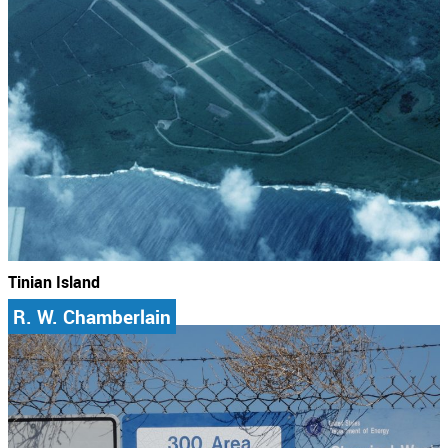
Tinian Island
R. W. Chamberlain