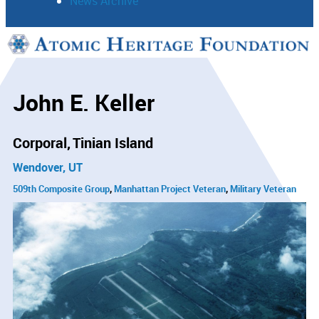
News Archive
Support
Connect
John E. Keller
Corporal
Tinian Island
Wendover, UT
509th Composite Group
Manhattan Project Veteran
Military Veteran