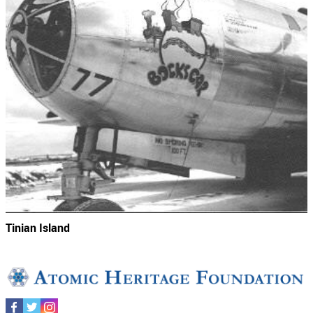
Tinian Island