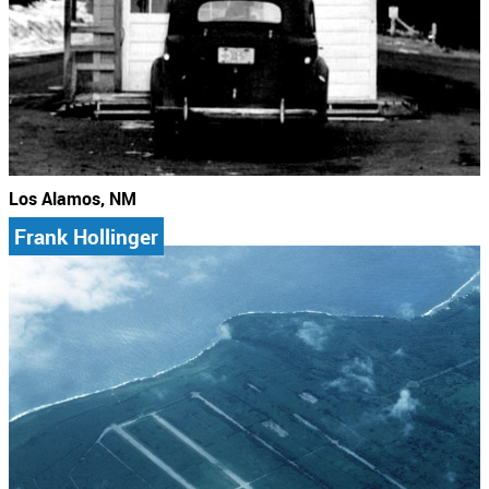
Los Alamos, NM
Frank Hollinger