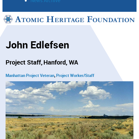
News Archive
Support
Connect
John Edlefsen
Project Staff
Hanford, WA
Manhattan Project Veteran
Project Worker/Staff