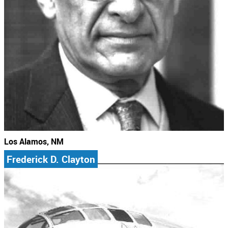
Los Alamos, NM
Frederick D. Clayton