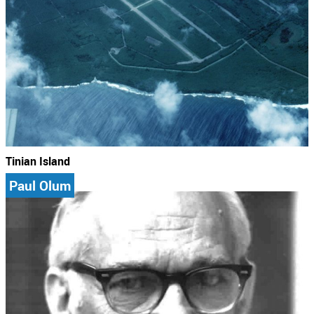
Tinian Island
Paul Olum