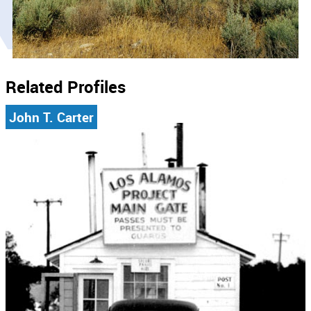
Related Profiles
John T. Carter