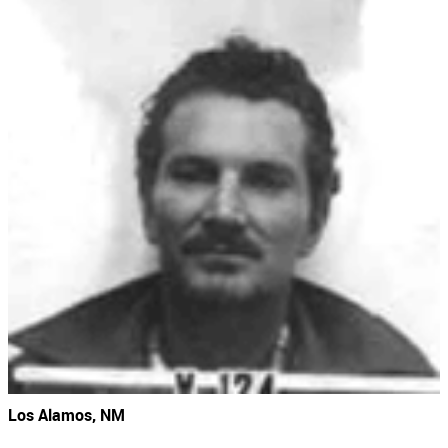
Los Alamos, NM