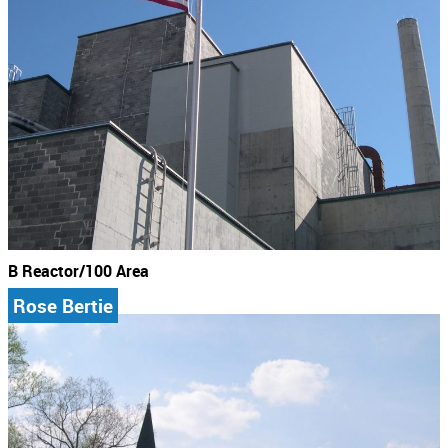
B Reactor/100 Area
Rose Bertie