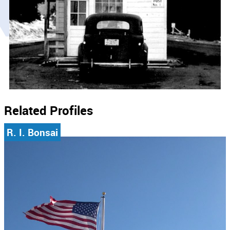
Related Profiles
R. I. Bonsai