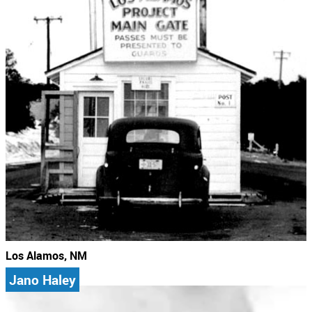
Los Alamos, NM
Jano Haley