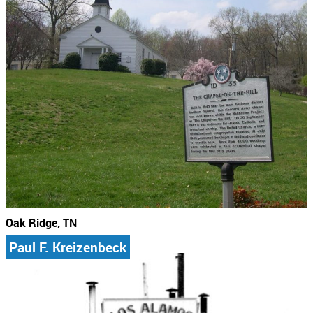
Oak Ridge, TN
Paul F. Kreizenbeck