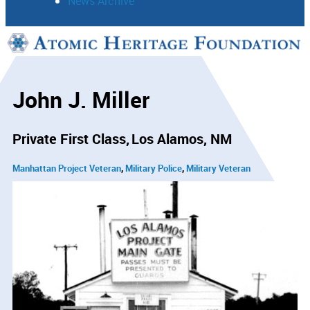
News Archive
Support
Connect
John J. Miller
Private First Class
Los Alamos, NM
Manhattan Project Veteran
Military Police
Military Veteran