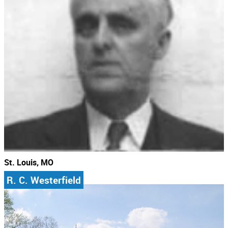
St. Louis, MO
R. C. Westerfield