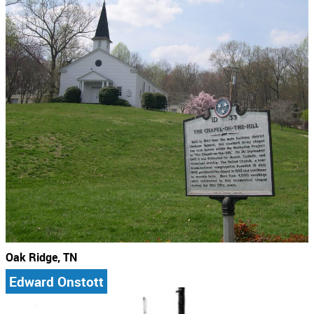
Oak Ridge, TN
Edward Onstott