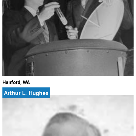
Hanford, WA
Arthur L. Hughes