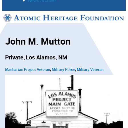
News Archive
Support
Connect
John M. Mutton
Private
Los Alamos, NM
Manhattan Project Veteran
Military Police
Military Veteran