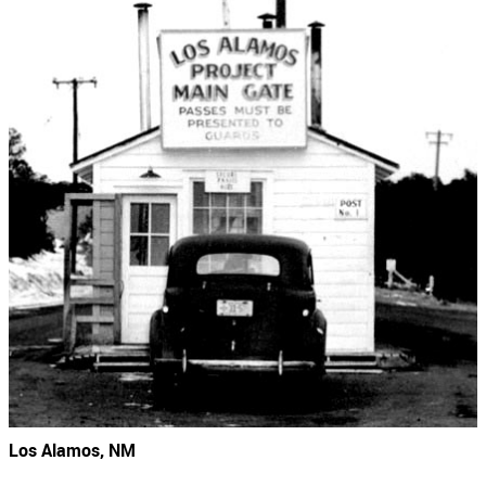
Los Alamos, NM