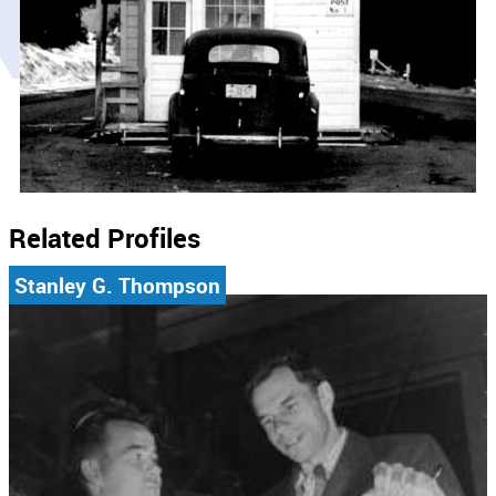
Related Profiles
Stanley G. Thompson