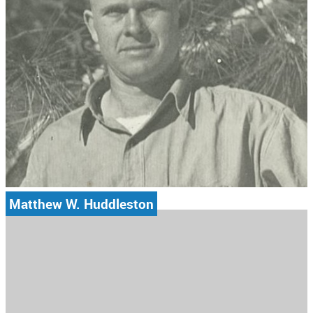
Matthew W. Huddleston