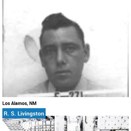
Los Alamos, NM
R. S. Livingston