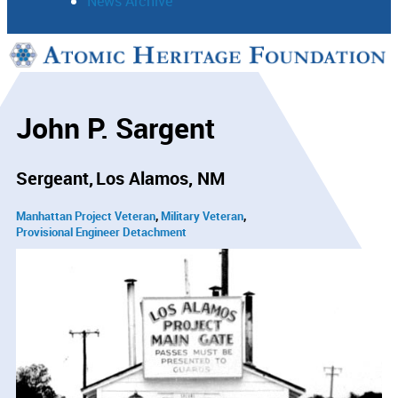
News Archive
Support
Connect
John P. Sargent
Sergeant
Los Alamos, NM
Manhattan Project Veteran
Military Veteran
Provisional Engineer Detachment