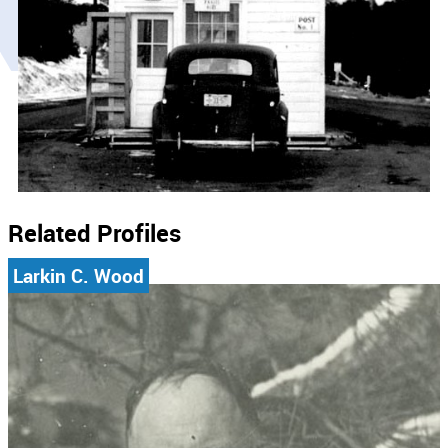
Related Profiles
Larkin C. Wood