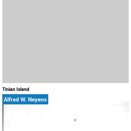
Tinian Island
Alfred W. Neyens