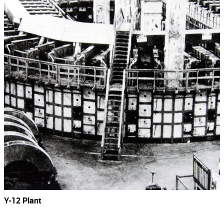
Y-12 Plant