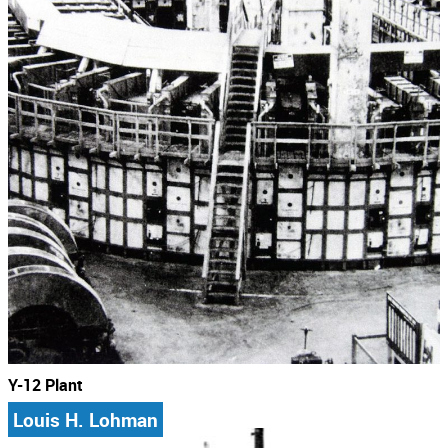
Y-12 Plant
Louis H. Lohman