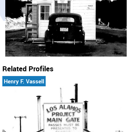
Related Profiles
Henry F. Vassell