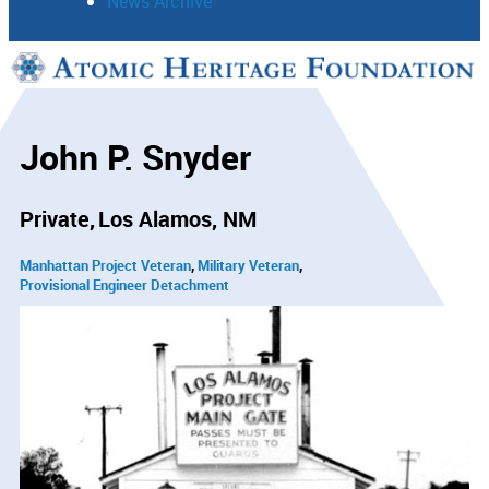
News Archive
Support
Connect
John P. Snyder
Private
Los Alamos, NM
Manhattan Project Veteran
Military Veteran
Provisional Engineer Detachment