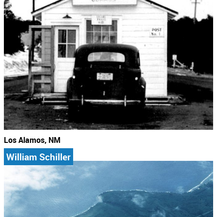
Los Alamos, NM
William Schiller