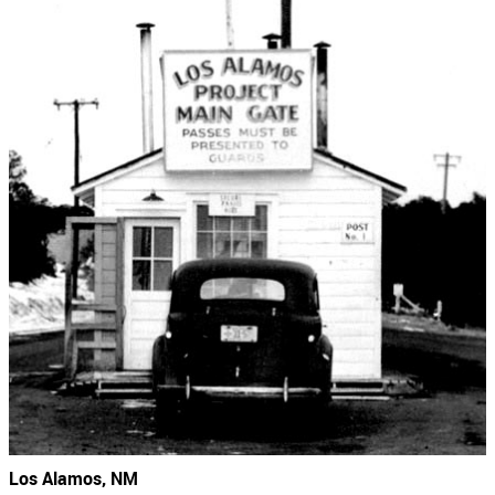
Los Alamos, NM