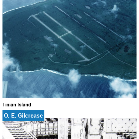
Tinian Island
O. E. Gilcrease